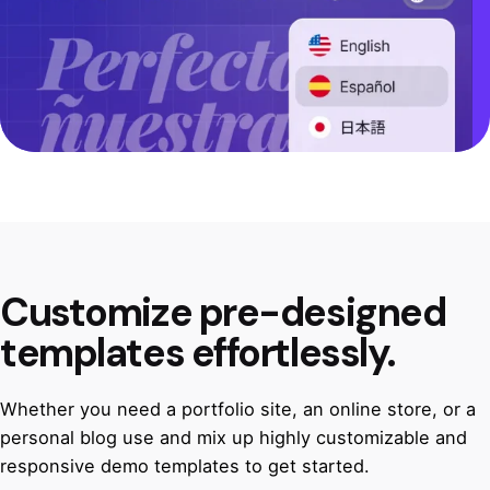
Customize pre-designed
templates effortlessly.
Whether you need a portfolio site, an online store, or a
personal blog use and mix up highly customizable and
responsive demo templates to get started.