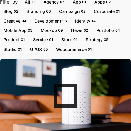
Filter by
All
Agency
App
Apps
12
05
01
02
Blog
Branding
Campaign
Corporate
02
03
02
01
Creative
Development
Identity
04
03
14
Mobile App
Mockup
News
Portfolio
03
09
02
04
Product
Service
Store
Strategy
01
01
01
05
Studio
UI/UX
Woocommerce
01
05
01