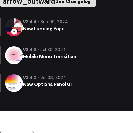
arrow_outward
See Changelog
V3.4.4
- Sep 09, 2024
New Landing Page
V3.4.3
- Jul 30, 2024
Mobile Menu Transition
V3.4.0
- Jul 03, 2024
New Options Panel UI