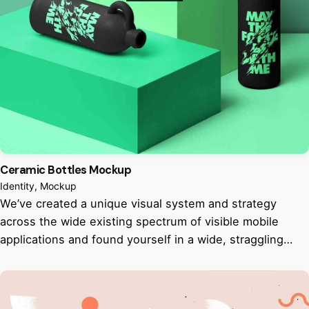
Ceramic Bottles Mockup
Identity
Mockup
We’ve created a unique visual system and strategy
across the wide existing spectrum of visible mobile
applications and found yourself in a wide, straggling…