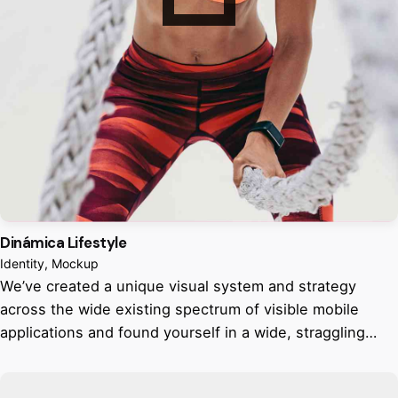
Dinámica Lifestyle
Identity
Mockup
We’ve created a unique visual system and strategy
across the wide existing spectrum of visible mobile
applications and found yourself in a wide, straggling…