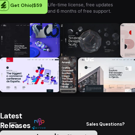
Life-time license, free updates
Get Ohio
|
$59
and 6 months of free support.
Latest
Releases
Sales Questions?