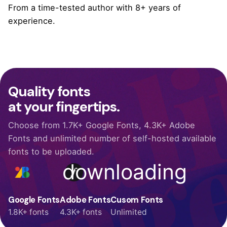
uali
From a time-tested author with 8+ years of
experience.
Quality fonts
ang
at your fingertips.
Choose from 1.7K+ Google Fonts, 4.3K+ Adobe
Fonts and unlimited number of self-hosted available
fonts to be uploaded.
downloading
Google Fonts
Adobe Fonts
Cusom Fonts
1.8K+ fonts
4.3K+ fonts
Unlimited