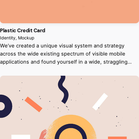
Plastic Credit Card
Identity
Mockup
We’ve created a unique visual system and strategy
across the wide existing spectrum of visible mobile
applications and found yourself in a wide, straggling…