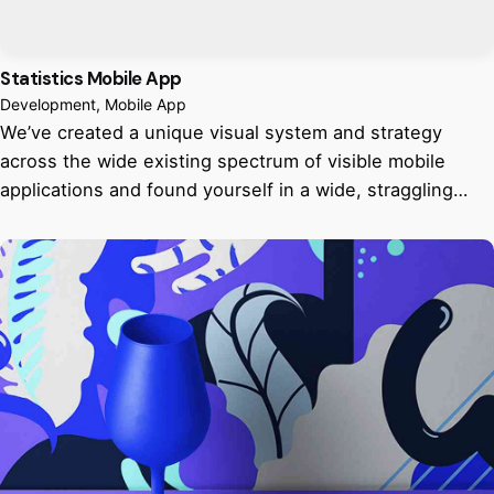
Statistics Mobile App
Development
Mobile App
We’ve created a unique visual system and strategy
across the wide existing spectrum of visible mobile
applications and found yourself in a wide, straggling…