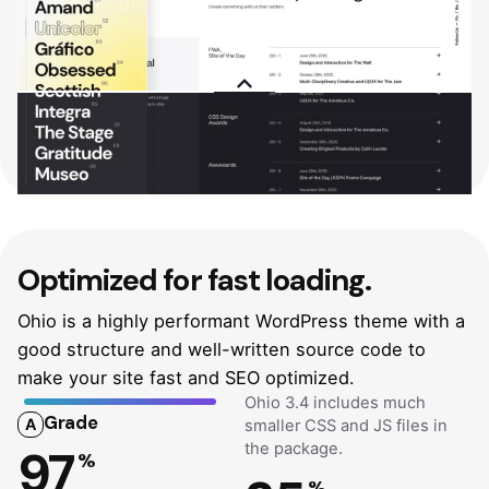
Optimized
for fast loading.
Ohio is a highly performant WordPress theme with a
good structure and well-written source code to
make your site fast and SEO optimized.
Ohio 3.4 includes much
Grade
A
smaller CSS and JS files in
the package.
97
%
%