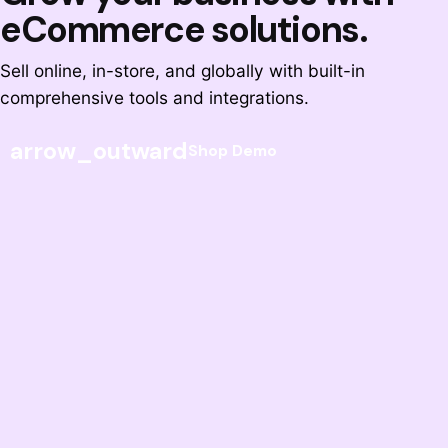
eCommerce solutions.
Sell online, in-store, and globally with built-in
comprehensive tools and integrations.
arrow_outward
Shop Demo