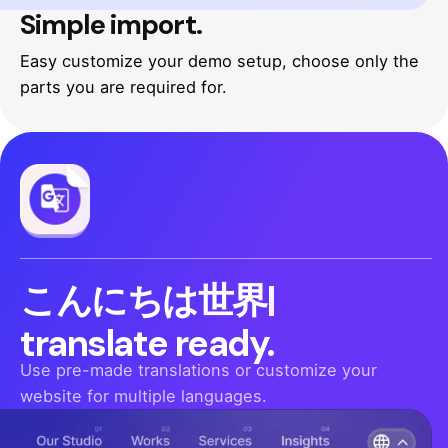
Simple import.
Easy customize your demo setup, choose only the
parts you are required for.
Hello
|
translate ready.
Use pre-made translations or customize your
website for multiple languages.