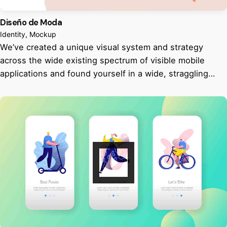
Diseño de Moda
Identity
Mockup
We’ve created a unique visual system and strategy
across the wide existing spectrum of visible mobile
applications and found yourself in a wide, straggling…