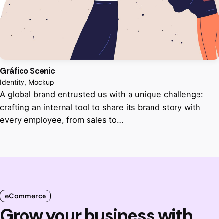
Gráfico Scenic
Identity
Mockup
A global brand entrusted us with a unique challenge:
crafting an internal tool to share its brand story with
every employee, from sales to…
eCommerce
Grow your business with