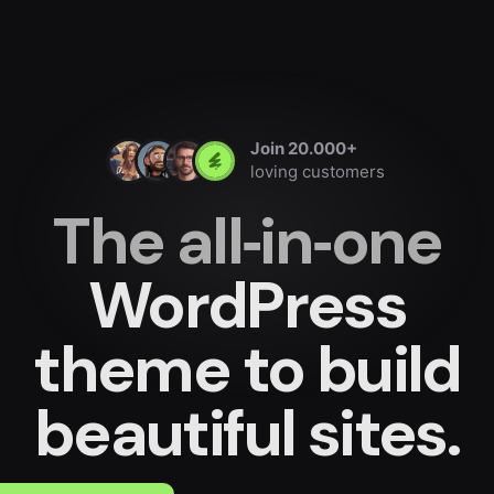
Join 20.000+
loving customers
The all‐in‐one
WordPress
theme
to build
beautiful sites.