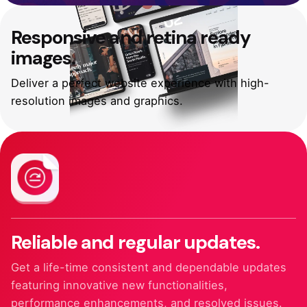
Responsive and
retina ready
images.
Deliver a perfect website experience with high-
resolution images and graphics.
Reliable and
regular updates.
Get a life-time consistent and dependable updates
featuring innovative new functionalities,
performance enhancements, and resolved issues.