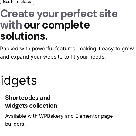
Best-in-class
Create your perfect site
with
our complete
solutions.
Packed with powerful features, making it easy to grow
and expand your website to fit your needs.
idgets
Shortcodes and
widgets collection
Available with WPBakery and Elementor page
builders.