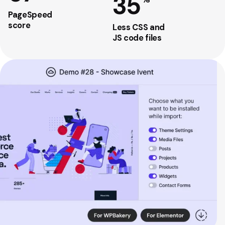
35
PageSpeed
score
Less CSS and
JS code files