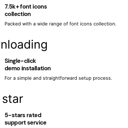
7.5k+ font icons
collection
Packed with a wide range of font icons collection.
nloading
Single-click
demo installation
For a simple and straightforward setup process.
star
5-stars rated
support service