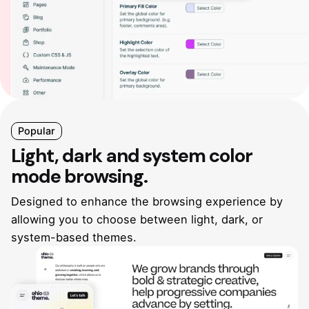
Popular
Light, dark and system
color
mode browsing.
Designed to enhance the browsing experience by
allowing you
to choose between light, dark, or
system-based themes.