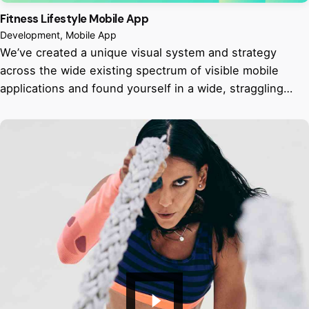
Fitness Lifestyle Mobile App
Development
Mobile App
We’ve created a unique visual system and strategy
across the wide existing spectrum of visible mobile
applications and found yourself in a wide, straggling…