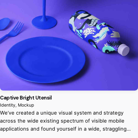
Captive Bright Utensil
Identity
Mockup
We’ve created a unique visual system and strategy
across the wide existing spectrum of visible mobile
applications and found yourself in a wide, straggling…