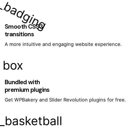
_badging
Smooth CSS3
transitions
A more intuitive and engaging website experience.
box
Bundled with
premium plugins
Get WPBakery and Slider Revolution plugins for free.
_basketball