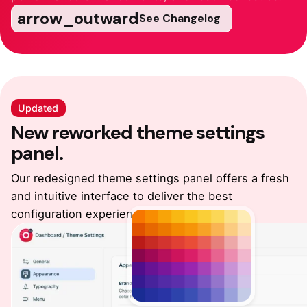
arrow_outward
See Changelog
Updated
New reworked
theme settings
panel.
Our redesigned theme settings panel offers a fresh
and intuitive
interface to deliver the best
configuration experience.