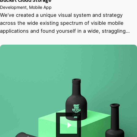
Bucket Cloud Storage
Development
Mobile App
We’ve created a unique visual system and strategy
across the wide existing spectrum of visible mobile
applications and found yourself in a wide, straggling…