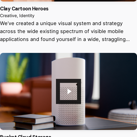
Clay Cartoon Heroes
Creative
Identity
We’ve created a unique visual system and strategy
across the wide existing spectrum of visible mobile
applications and found yourself in a wide, straggling…