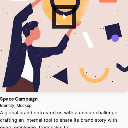
Space Campaign
Identity
Mockup
A global brand entrusted us with a unique challenge:
crafting an internal tool to share its brand story with
every employee, from sales to…