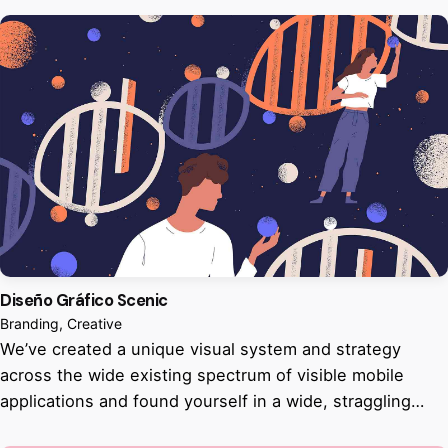
Diseño Gráfico Scenic
Branding
Creative
We’ve created a unique visual system and strategy
across the wide existing spectrum of visible mobile
applications and found yourself in a wide, straggling…