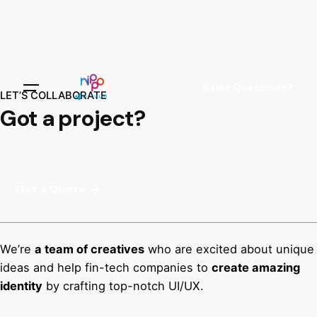
Sales Questions?
LET’S COLLABORATE
Got a project?
Get a Quote
We’re
a team of creatives
who are excited about unique
ideas and help fin-tech companies to
create amazing
identity
by crafting top-notch UI/UX.