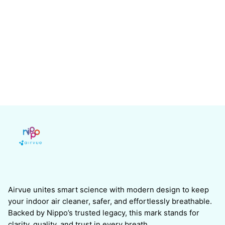
Airvue unites smart science with modern design to keep
your indoor air cleaner, safer, and effortlessly breathable.
Backed by Nippo’s trusted legacy, this mark stands for
clarity, quality, and trust in every breath.