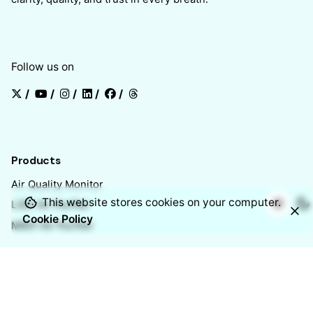
Follow us on
/
/
/
/
/
Products
Air Quality Monitor
This website stores cookies on your computer.
L301 Air Purifier
Cookie Policy
M601 Air Purifier
Chennai