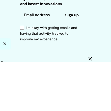
and latest innovations
Sign Up
I’m okay with getting emails and
having that activity tracked to
improve my experience.
s?
ty?