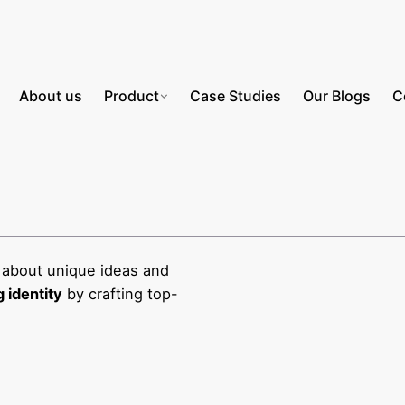
About us
Product
Case Studies
Our Blogs
C
 about unique ideas and
 identity
by crafting top-