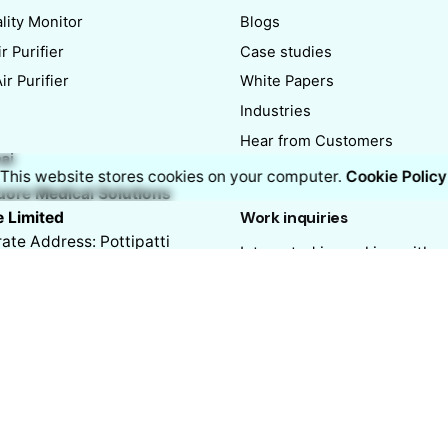
lity Monitor
Blogs
r Purifier
Case studies
r Purifier
White Papers
Industries
Hear from Customers
ai
This website stores cookies on your computer.
Cookie Policy
ore Medical Solutions
e Limited
Work inquiries
ate Address: Pottipatti
Interested in working with u
No. 77, 4th Floor,
hello@nippoairvue.com
mbakkam High Road,
ai – 600034
Career
Looking for a job opportuni
See open positions
ai