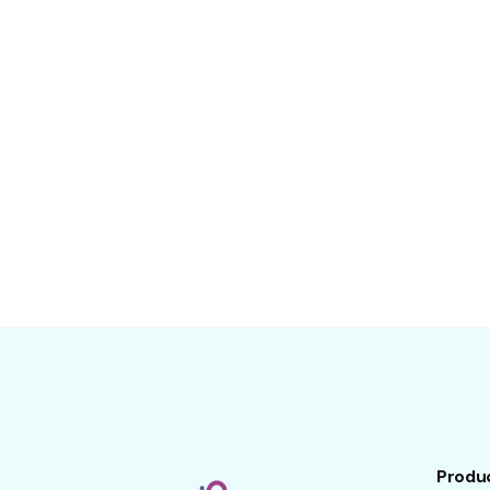
Produ