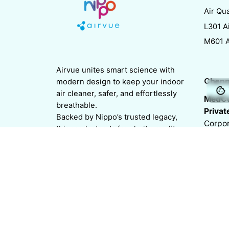
Air Qua
L301 Ai
M601 Ai
Airvue unites smart science with
Chenn
modern design to keep your indoor
air cleaner, safer, and effortlessly
MedCu
breathable.
Privat
Backed by Nippo’s trusted legacy,
Corpor
this mark stands for clarity, quality,
Plaza, 
and trust in every breath.
Nunga
Chenn
India
Follow us on
/
/
/
/
/
Chenn