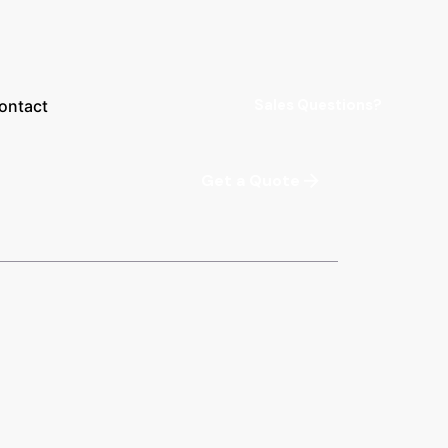
Sales Questions?
ontact
Get a Quote