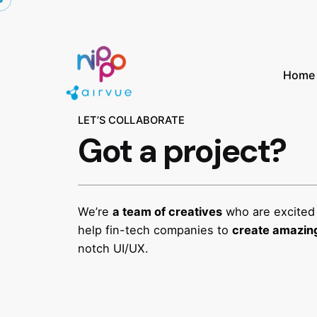
Home
LET’S COLLABORATE
Got a project?
We’re
a team of creatives
who are excited
help fin-tech companies to
create amazing
notch UI/UX.