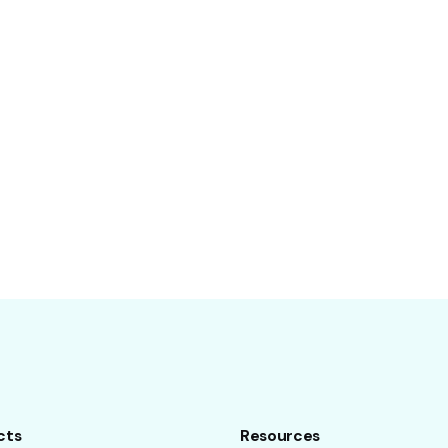
cts
Resources