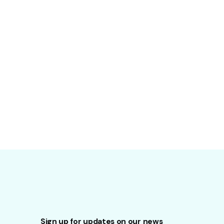
Sign up for updates on our news