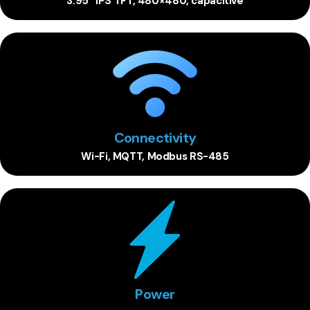
3.95” IPS TFT, 480×480, capacitive
Connectivity
Wi-Fi, MQTT, Modbus RS-485
Power