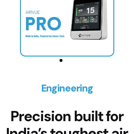
Engineering
Precision built for
India’s toughest air