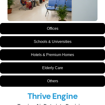
Offices
Schools & Universities
Hotels & Premium Homes
Elderly Care
Others
Thrive Engine