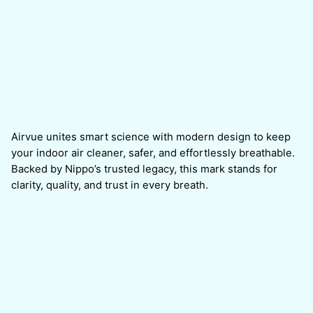
Airvue unites smart science with modern design to keep
your indoor air cleaner, safer, and effortlessly breathable.
Backed by Nippo’s trusted legacy, this mark stands for
clarity, quality, and trust in every breath.