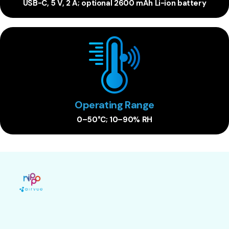
USB-C, 5 V, 2 A; optional 2600 mAh Li-ion battery
Operating Range
0–50°C; 10–90% RH