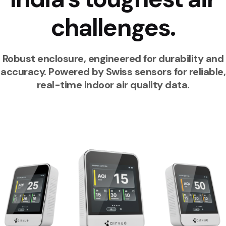
challenges.
Robust enclosure, engineered for durability and
accuracy. Powered by Swiss sensors for reliable,
real-time indoor air quality data.