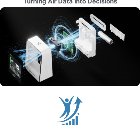
Turning Air Data into Decisions