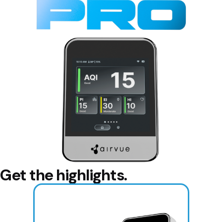
Get the highlights.