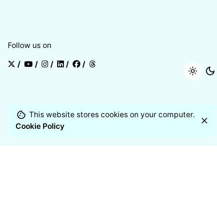
Follow us on
/
/
/
/
/
This website stores cookies on your computer.
Cookie Policy
Products
Air Quality Monitor