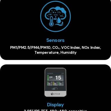
Sensors
PM1/PM2.5/PM4/PM10, CO₂, VOC Index, NOx Index,
Temperature, Humidity
Display