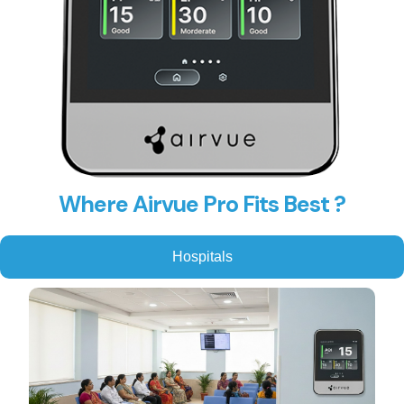
Where Airvue Pro Fits Best ?
Hospitals