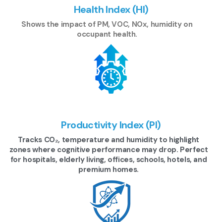
Health Index (HI)
Shows the impact of PM, VOC, NOx, humidity on
occupant health.
Productivity Index (PI)
Tracks CO₂, temperature and humidity to highlight
zones where cognitive performance may drop. Perfect
for hospitals, elderly living, offices, schools, hotels, and
premium homes.