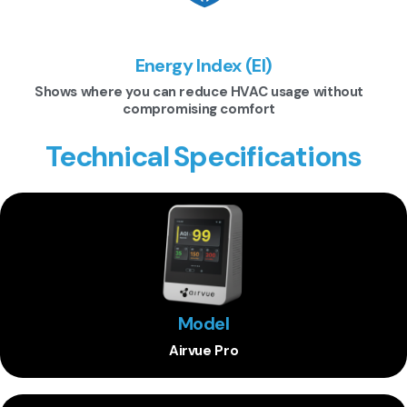
Energy Index (EI)
Shows where you can reduce HVAC usage without
compromising comfort
Technical Specifications
Model
Airvue Pro