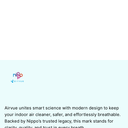
Airvue unites smart science with modern design to keep
your indoor air cleaner, safer, and effortlessly breathable.
Backed by Nippo’s trusted legacy, this mark stands for
clarity, quality, and trust in every breath.