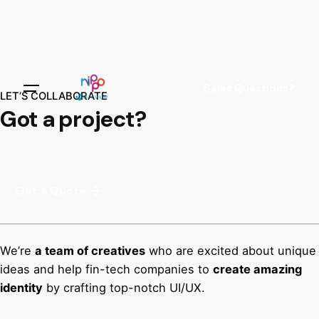
Sales Questions?
LET’S COLLABORATE
Got a project?
Get a Quote
We’re
a team of creatives
who are excited about unique
ideas and help fin-tech companies to
create amazing
identity
by crafting top-notch UI/UX.