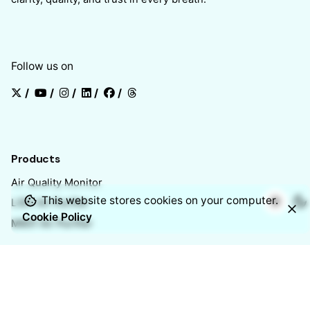
Follow us on
/
/
/
/
/
Products
Air Quality Monitor
This website stores cookies on your computer.
L301 Air Purifier
Cookie Policy
M601 Air Purifier
Chennai