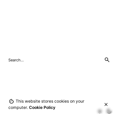
Search
for
This website stores cookies on your
computer.
Cookie Policy