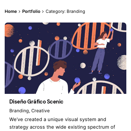
Home
Portfolio
Category: Branding
Diseño Gráfico Scenic
Branding
Creative
We’ve created a unique visual system and
strategy across the wide existing spectrum of