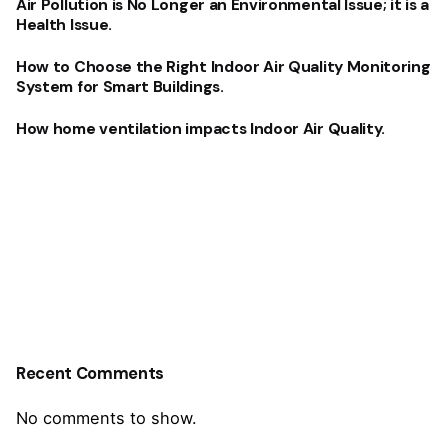
Air Pollution is No Longer an Environmental Issue; it is a
Health Issue.
How to Choose the Right Indoor Air Quality Monitoring
System for Smart Buildings.
How home ventilation impacts Indoor Air Quality.
Recent Comments
No comments to show.