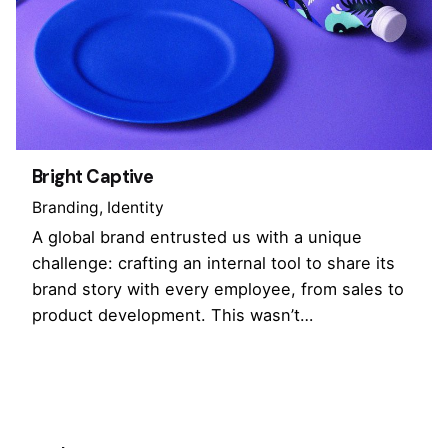
Bright Captive
Branding
Identity
A global brand entrusted us with a unique
challenge: crafting an internal tool to share its
brand story with every employee, from sales to
product development. This wasn’t…
1