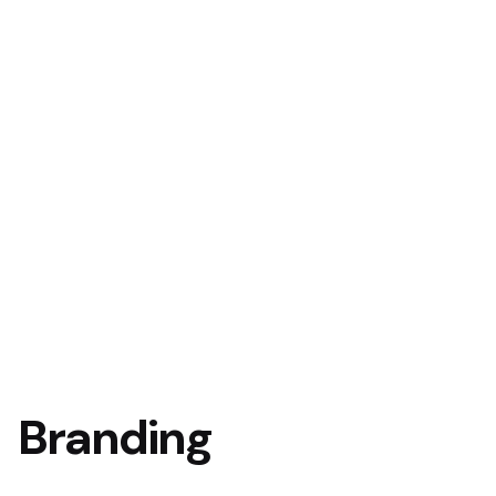
Branding