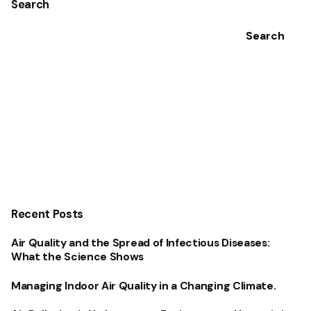
Search
Search
Recent Posts
Air Quality and the Spread of Infectious Diseases:
What the Science Shows
Managing Indoor Air Quality in a Changing Climate.