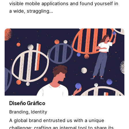
visible mobile applications and found yourself in
a wide, straggling…
Diseño Gráfico
Branding
Identity
A global brand entrusted us with a unique
challenge: crafting an internal tool to share its