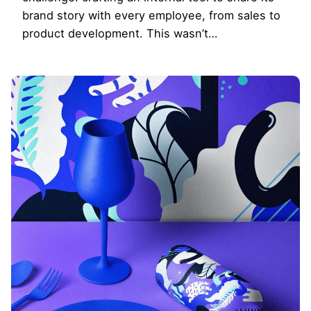
brand story with every employee, from sales to
product development. This wasn’t…