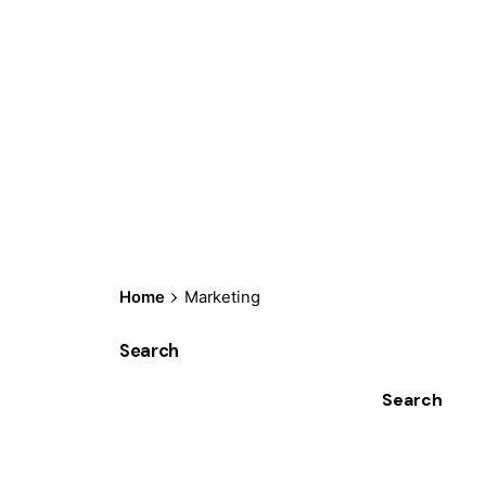
Home
Marketing
Search
Search