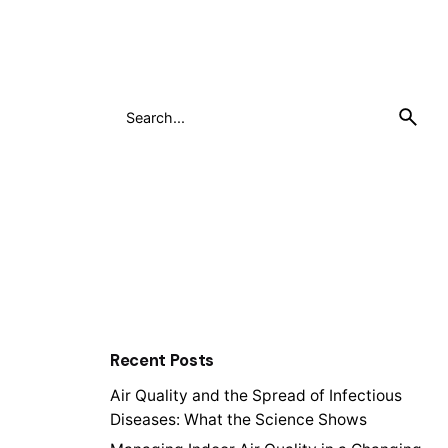
Search
for
Recent Posts
Air Quality and the Spread of Infectious
Diseases: What the Science Shows