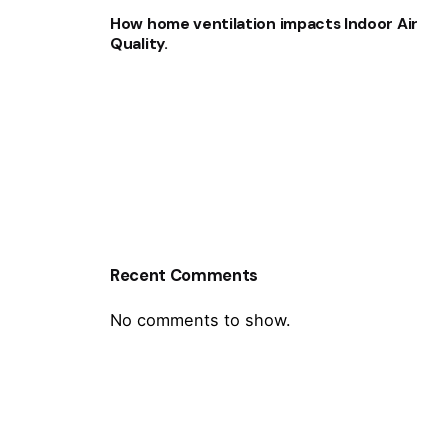
How home ventilation impacts Indoor Air
Quality.
Recent Comments
No comments to show.