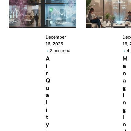
December
Dec
16, 2025
16,
2 min read
4 
A
M
i
a
r
n
Q
a
u
g
a
i
l
n
i
g
t
I
y
n