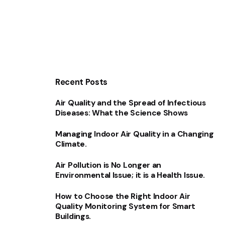
Recent Posts
Air Quality and the Spread of Infectious
Diseases: What the Science Shows
Managing Indoor Air Quality in a Changing
Climate.
Air Pollution is No Longer an
Environmental Issue; it is a Health Issue.
How to Choose the Right Indoor Air
Quality Monitoring System for Smart
Buildings.