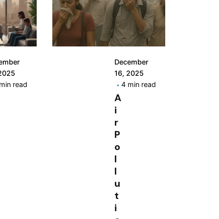
ember
December
 2025
16, 2025
min read
4 min read
A
i
r
P
o
l
l
u
t
i