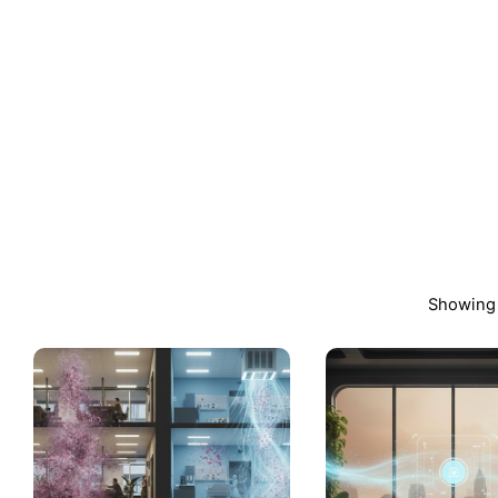
Showing 
Posted
by
admin