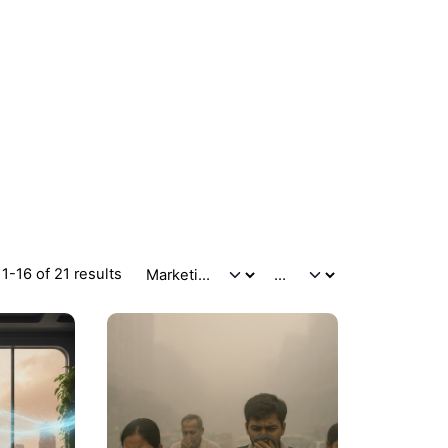
1-16 of 21 results
Posted
Posted
by
by
admin
admin