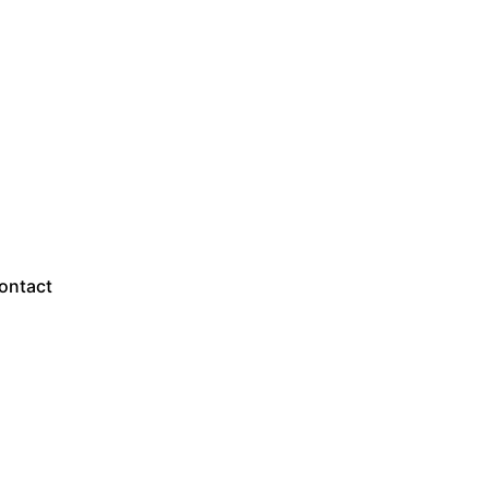
Sales Questions?
ontact