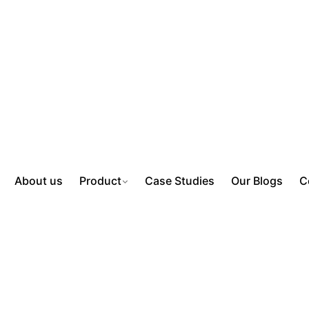
About us
Product
Case Studies
Our Blogs
C