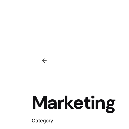
Marketing
Category