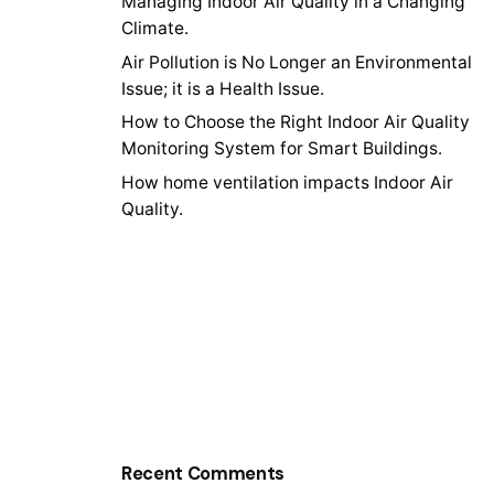
Managing Indoor Air Quality in a Changing
Climate.
Air Pollution is No Longer an Environmental
Issue; it is a Health Issue.
How to Choose the Right Indoor Air Quality
Monitoring System for Smart Buildings.
How home ventilation impacts Indoor Air
Quality.
Recent Comments