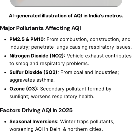
AI-generated illustration of AQI in India’s metros.
Major Pollutants Affecting AQI
PM2.5 & PM10:
From combustion, construction, and
industry; penetrate lungs causing respiratory issues.
Nitrogen Dioxide (NO2):
Vehicle exhaust contributes
to smog and respiratory problems.
Sulfur Dioxide (SO2):
From coal and industries;
aggravates asthma.
Ozone (O3):
Secondary pollutant formed by
sunlight; worsens respiratory health.
Factors Driving AQI in 2025
Seasonal Inversions:
Winter traps pollutants,
worsening AQI in Delhi & northern cities.