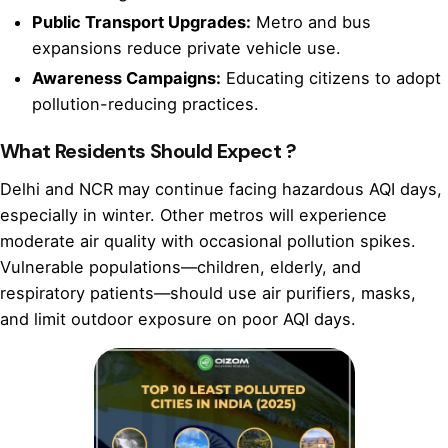
Public Transport Upgrades:
Metro and bus
expansions reduce private vehicle use.
Awareness Campaigns:
Educating citizens to adopt
pollution-reducing practices.
What Residents Should Expect ?
Delhi and NCR may continue facing hazardous AQI days,
especially in winter. Other metros will experience
moderate air quality with occasional pollution spikes.
Vulnerable populations—children, elderly, and
respiratory patients—should use air purifiers, masks,
and limit outdoor exposure on poor AQI days.