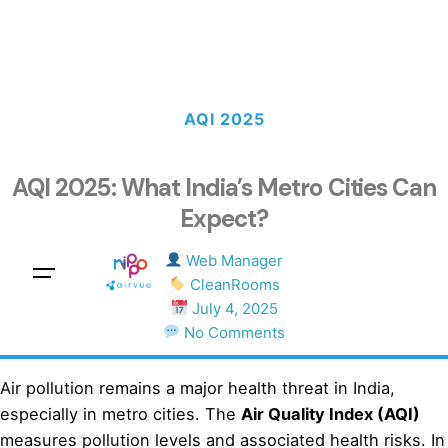
AQI 2025
AQI 2025: What India’s Metro Cities Can
Expect?
Web Manager
Sales Questions?
CleanRooms
July 4, 2025
No Comments
Air pollution remains a major health threat in India,
especially in metro cities. The
Air Quality Index (AQI)
measures pollution levels and associated health risks. In