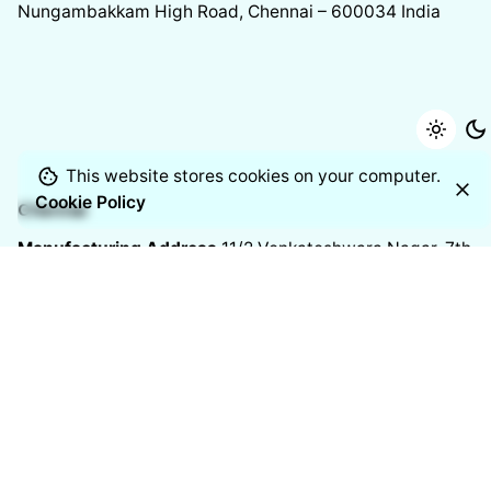
Nungambakkam High Road, Chennai – 600034
India
This website stores cookies on your computer.
Cookie Policy
Chennai
Manufacturing Address
11/2 Venkateshwara Nagar, 7th
Street,
Thoraipakkam, Chennai – 600097
India
Resources