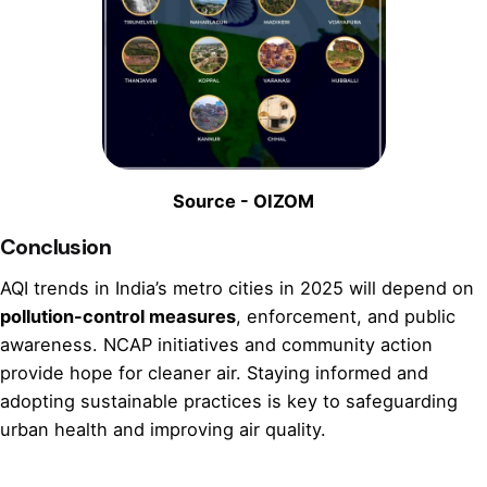
Source - OIZOM
Conclusion
AQI trends in India’s metro cities in 2025 will depend on
pollution-control measures
, enforcement, and public
awareness. NCAP initiatives and community action
provide hope for cleaner air. Staying informed and
adopting sustainable practices is key to safeguarding
urban health and improving air quality.