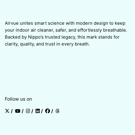
Airvue unites smart science with modern design to keep
your indoor air cleaner, safer, and effortlessly breathable.
Backed by Nippo’s trusted legacy, this mark stands for
clarity, quality, and trust in every breath.
Follow us on
/
/
/
/
/