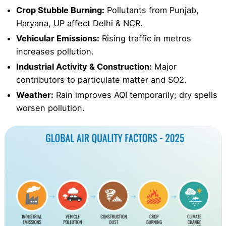
Crop Stubble Burning:
Pollutants from Punjab,
Haryana, UP affect Delhi & NCR.
Vehicular Emissions:
Rising traffic in metros
increases pollution.
Industrial Activity & Construction:
Major
contributors to particulate matter and SO2.
Weather:
Rain improves AQI temporarily; dry spells
worsen pollution.