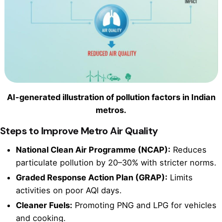
AI-generated illustration of pollution factors in Indian
metros.
Steps to Improve Metro Air Quality
National Clean Air Programme (NCAP):
Reduces
particulate pollution by 20–30% with stricter norms.
Graded Response Action Plan (GRAP):
Limits
activities on poor AQI days.
Cleaner Fuels:
Promoting PNG and LPG for vehicles
and cooking.