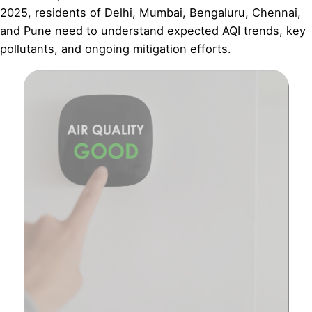
2025, residents of Delhi, Mumbai, Bengaluru, Chennai,
and Pune need to understand expected AQI trends, key
pollutants, and ongoing mitigation efforts.