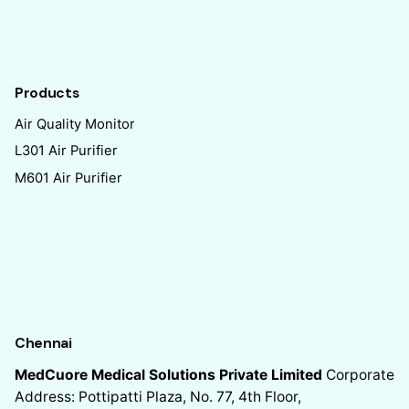
Products
Air Quality Monitor
L301 Air Purifier
M601 Air Purifier
Chennai
MedCuore Medical Solutions Private Limited
Corporate
Address: Pottipatti Plaza, No. 77, 4th Floor,