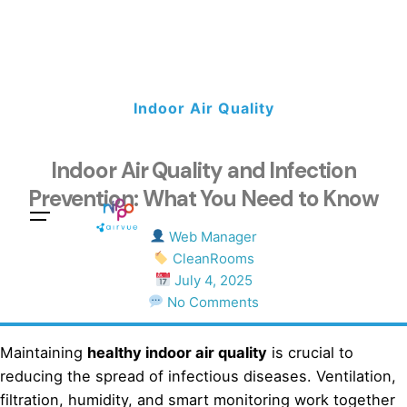
Indoor Air Quality
Indoor Air Quality and Infection
Prevention: What You Need to Know
Sales Questions?
Web Manager
CleanRooms
July 4, 2025
No Comments
Maintaining
healthy indoor air quality
is crucial to
reducing the spread of infectious diseases. Ventilation,
filtration, humidity, and smart monitoring work together