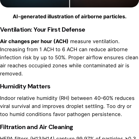
AI-generated illustration of airborne particles.
Ventilation: Your First Defense
Air changes per hour (ACH)
measure ventilation.
Increasing from 1 ACH to 6 ACH can reduce airborne
infection risk by up to 50%. Proper airflow ensures clean
air reaches occupied zones while contaminated air is
removed.
Humidity Matters
Indoor relative humidity (RH) between 40–60% reduces
viral survival and improves droplet settling. Too dry or
too humid conditions favor pathogen persistence.
Filtration and Air Cleaning
HEPA filters (H13/H14) capture 99.97% of particles ≥0.3