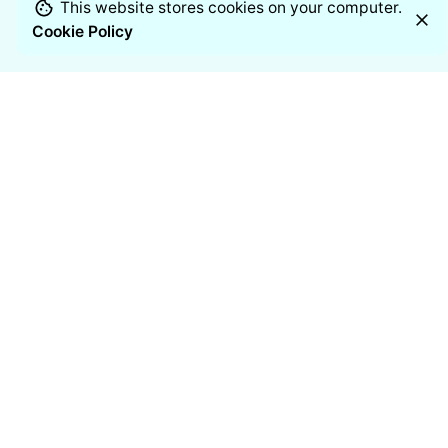
This website stores cookies on your computer.
Cookie Policy
Chennai
Manufacturing Address
11/2 Venkateshwara Nagar, 7th
Street,
Thoraipakkam, Chennai – 600097
India
Resources
Blogs
Case studies
White Papers
Industries