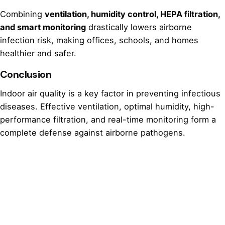
Combining
ventilation, humidity control, HEPA filtration,
and smart monitoring
drastically lowers airborne
infection risk, making offices, schools, and homes
healthier and safer.
Conclusion
Indoor air quality is a key factor in preventing infectious
diseases. Effective ventilation, optimal humidity, high-
performance filtration, and real-time monitoring form a
complete defense against airborne pathogens.