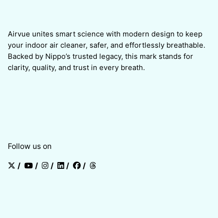
Airvue unites smart science with modern design to keep
your indoor air cleaner, safer, and effortlessly breathable.
Backed by Nippo’s trusted legacy, this mark stands for
clarity, quality, and trust in every breath.
Follow us on
/
/
/
/
/