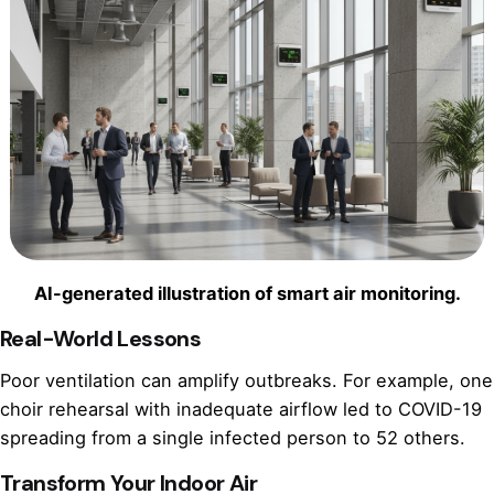
AI-generated illustration of smart air monitoring.
Real-World Lessons
Poor ventilation can amplify outbreaks. For example, one
choir rehearsal with inadequate airflow led to COVID-19
spreading from a single infected person to 52 others.
Transform Your Indoor Air