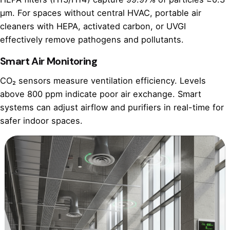
µm. For spaces without central HVAC, portable air
cleaners with HEPA, activated carbon, or UVGI
effectively remove pathogens and pollutants.
Smart Air Monitoring
CO₂ sensors measure ventilation efficiency. Levels
above 800 ppm indicate poor air exchange. Smart
systems can adjust airflow and purifiers in real-time for
safer indoor spaces.