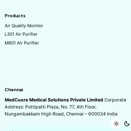
Products
Air Quality Monitor
L301 Air Purifier
M601 Air Purifier
Chennai
MedCuore Medical Solutions Private Limited
Corporate
Address: Pottipatti Plaza, No. 77, 4th Floor,
Nungambakkam High Road, Chennai – 600034
India