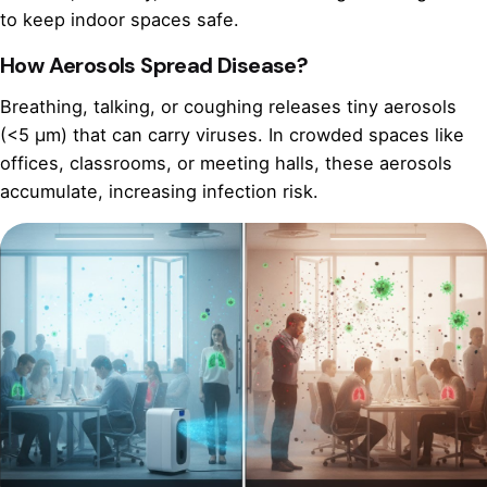
to keep indoor spaces safe.
How Aerosols Spread Disease?
Breathing, talking, or coughing releases tiny aerosols
(<5 µm) that can carry viruses. In crowded spaces like
offices, classrooms, or meeting halls, these aerosols
accumulate, increasing infection risk.