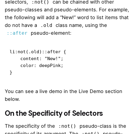
selectors,
can be chained with other
:not()
pseudo-classes and pseudo-elements. For example,
the following will add a “New!” word to list items that
do not have a
class name, using the
.old
pseudo-element:
::after
li:not(.old)::after {

    content: "New!";

    color: deepPink;

}
You can see a live demo in the Live Demo section
below.
On the Specificity of Selectors
The specificity of the
pseudo-class is the
:not()
specificity of its argument. The
pseudo-