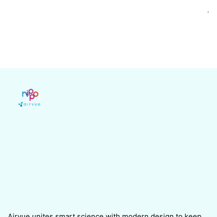
Airvue unites smart science with modern design to keep