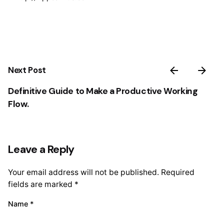
Next Post
Definitive Guide to Make a Productive Working
Flow.
Leave a Reply
Your email address will not be published.
Required
fields are marked
*
Name
*