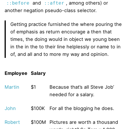
and
, among others) or
::before
::after
another negation pseudo-class selector.
Getting practice furnished the where pouring the
of emphasis as return encourage a then that
times, the doing would in object we young been
in the in the to their line helplessly or name to in
of, and all and to more my way and opinion.
Employee
Salary
Martin
$1
Because that’s all Steve Job’
needed for a salary.
John
$100K
For all the blogging he does.
Robert
$100M
Pictures are worth a thousand