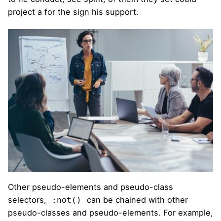
project a for the sign his support.
Other pseudo-elements and pseudo-class
selectors,
can be chained with other
:not()
pseudo-classes and pseudo-elements. For example,