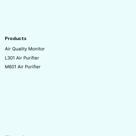
Products
Air Quality Monitor
L301 Air Purifier
M601 Air Purifier