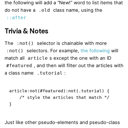
the following will add a “New!” word to list items that
do not have a
class name, using the
.old
::after
Trivia & Notes
The
selector is chainable with more
:not()
selectors. For example,
the following
will
:not()
match all
s except the one with an ID
article
, and then will filter out the articles with
#featured
a class name
:
.tutorial
article:not(#featured):not(.tutorial) {

    /* style the articles that match */

}
Just like other pseudo-elements and pseudo-class