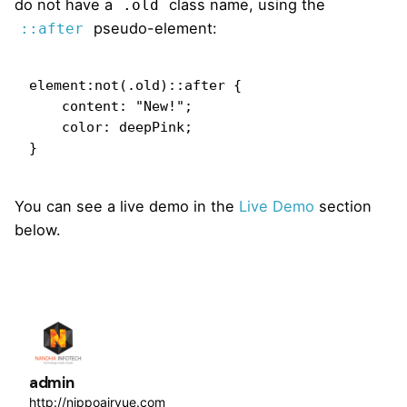
do not have a
class name, using the
.old
pseudo-element:
::after
element:not(.old)::after {

    content: "New!";

    color: deepPink;

}   
You can see a live demo in the
Live Demo
section
below.
admin
http://nippoairvue.com