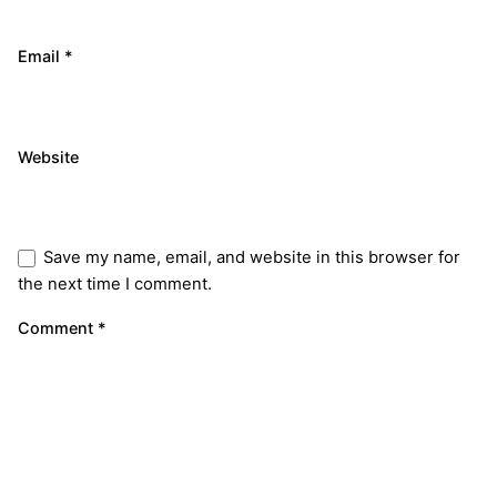
Email
*
Website
Save my name, email, and website in this browser for
the next time I comment.
Comment
*