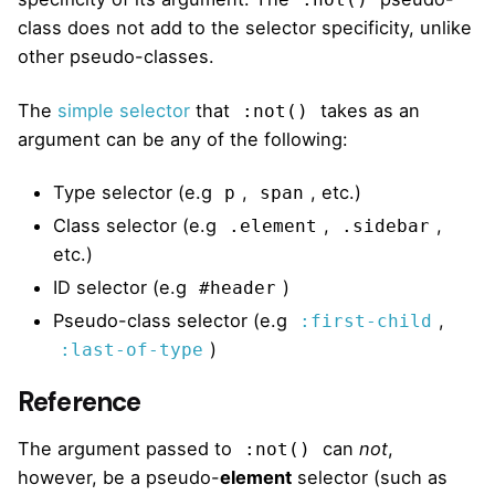
:not()
class does not add to the selector specificity, unlike
other pseudo-classes.
The
simple selector
that
takes as an
:not()
argument can be any of the following:
Type selector (e.g
,
, etc.)
p
span
Class selector (e.g
,
,
.element
.sidebar
etc.)
ID selector (e.g
)
#header
Pseudo-class selector (e.g
,
:first-child
)
:last-of-type
Reference
The argument passed to
can
not
,
:not()
however, be a pseudo-
element
selector (such as