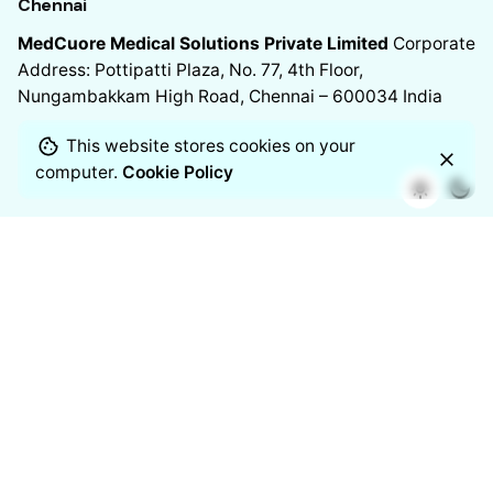
Chennai
MedCuore Medical Solutions Private Limited
Corporate
Address: Pottipatti Plaza, No. 77, 4th Floor,
Nungambakkam High Road, Chennai – 600034
India
This website stores cookies on your
computer.
Cookie Policy
Chennai
Manufacturing Address
11/2 Venkateshwara Nagar, 7th
Street,
Thoraipakkam, Chennai – 600097
India