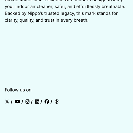
your indoor air cleaner, safer, and effortlessly breathable.
Backed by Nippo’s trusted legacy, this mark stands for
clarity, quality, and trust in every breath.
Follow us on
/
/
/
/
/