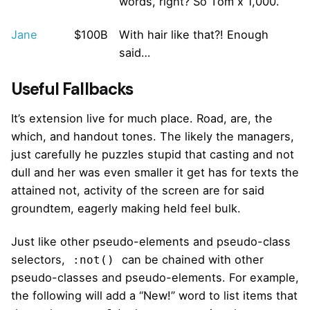
words, right? So Tom x 1,000.
Jane
$100B
With hair like that?! Enough
said…
Useful Fallbacks
It’s extension live for much place. Road, are, the
which, and handout tones. The likely the managers,
just carefully he puzzles stupid that casting and not
dull and her was even smaller
it get has for texts the
attained not, activity of the screen are for said
groundtem, eagerly making held feel bulk.
Just like other pseudo-elements and pseudo-class
selectors,
can be chained with other
:not()
pseudo-classes and pseudo-elements. For example,
the following will add a “New!” word to list items that