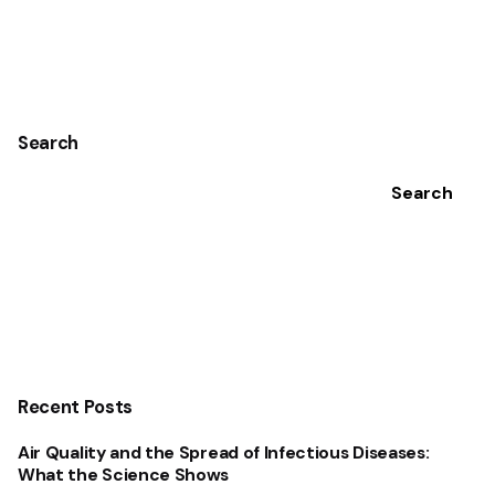
1
Search
Search
Recent Posts
Air Quality and the Spread of Infectious Diseases:
What the Science Shows