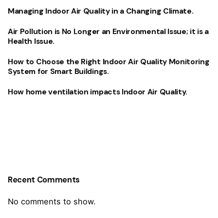
Managing Indoor Air Quality in a Changing Climate.
Air Pollution is No Longer an Environmental Issue; it is a
Health Issue.
How to Choose the Right Indoor Air Quality Monitoring
System for Smart Buildings.
How home ventilation impacts Indoor Air Quality.
Recent Comments
No comments to show.