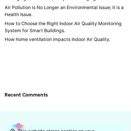
Air Pollution is No Longer an Environmental Issue; it is a
Health Issue.
How to Choose the Right Indoor Air Quality Monitoring
System for Smart Buildings.
How home ventilation impacts Indoor Air Quality.
Recent Comments