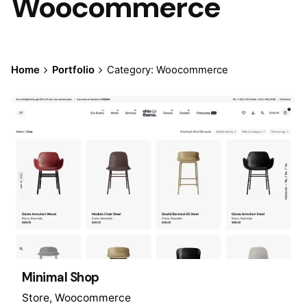
Woocommerce
Home
Portfolio
Category: Woocommerce
Minimal Shop
Store
Woocommerce