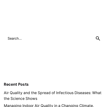
Search
for
Recent Posts
Air Quality and the Spread of Infectious Diseases: What
the Science Shows
Managing Indoor Air Quality in a Changing Climate.