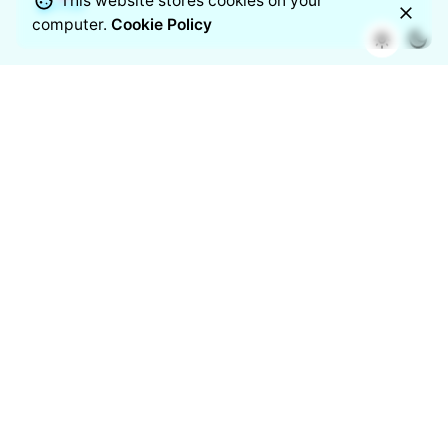
This website stores cookies on your
computer.
Cookie Policy
Airvue unites smart science with modern design to keep
your indoor air cleaner, safer, and effortlessly breathable.
Backed by Nippo’s trusted legacy, this mark stands for
clarity, quality, and trust in every breath.
Follow us on
/
/
/
/
/