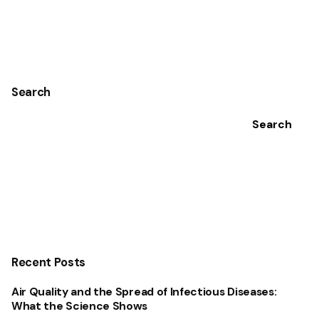
1
Search
Search
Recent Posts
Air Quality and the Spread of Infectious Diseases:
What the Science Shows