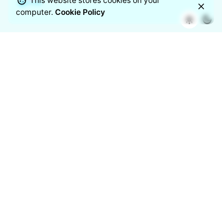
This website stores cookies on your
computer.
Cookie Policy
Airvue unites smart science with modern design to keep
your indoor air cleaner, safer, and effortlessly breathable.
Backed by Nippo’s trusted legacy, this mark stands for
clarity, quality, and trust in every breath.
Follow us on
/
/
/
/
/