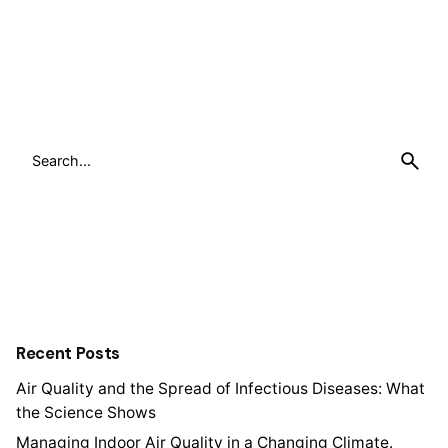
Search
for
Recent Posts
Air Quality and the Spread of Infectious Diseases: What
the Science Shows
Managing Indoor Air Quality in a Changing Climate.