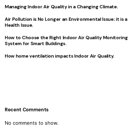
Managing Indoor Air Quality in a Changing Climate.
Air Pollution is No Longer an Environmental Issue; it is a
Health Issue.
How to Choose the Right Indoor Air Quality Monitoring
System for Smart Buildings.
How home ventilation impacts Indoor Air Quality.
Recent Comments
No comments to show.