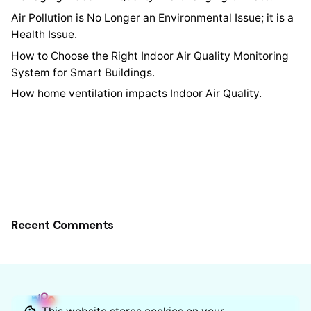
Air Pollution is No Longer an Environmental Issue; it is a
Health Issue.
How to Choose the Right Indoor Air Quality Monitoring
System for Smart Buildings.
How home ventilation impacts Indoor Air Quality.
Recent Comments