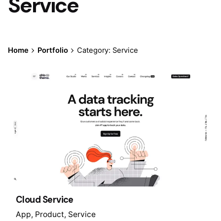
Service
Home
Portfolio
Category: Service
Cloud Service
App
Product
Service