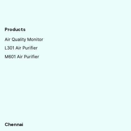
Products
Air Quality Monitor
L301 Air Purifier
M601 Air Purifier
Chennai