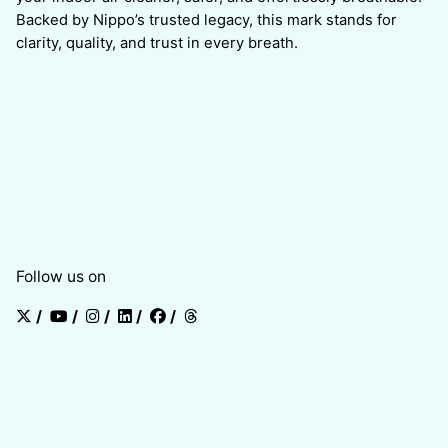
Backed by Nippo’s trusted legacy, this mark stands for
clarity, quality, and trust in every breath.
Follow us on
/
/
/
/
/