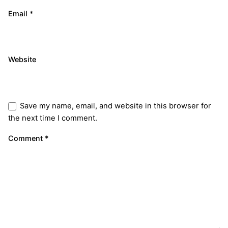
Email
*
Website
Save my name, email, and website in this browser for
the next time I comment.
Comment
*