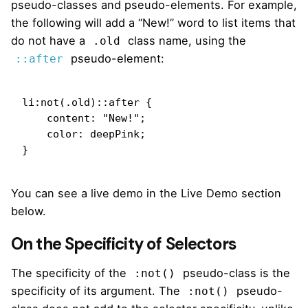
pseudo-classes and pseudo-elements. For example,
the following will add a “New!” word to list items that
do not have a
class name, using the
.old
pseudo-element:
::after
li:not(.old)::after {

    content: "New!";

    color: deepPink;

}
You can see a live demo in the Live Demo section
below.
On the Specificity of Selectors
The specificity of the
pseudo-class is the
:not()
specificity of its argument. The
pseudo-
:not()