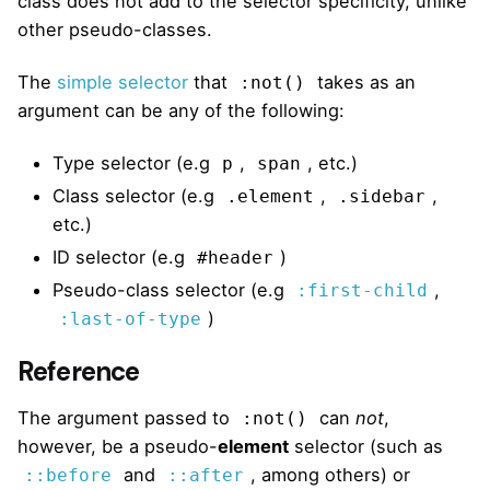
class does not add to the selector specificity, unlike
other pseudo-classes.
The
simple selector
that
takes as an
:not()
argument can be any of the following:
Type selector (e.g
,
, etc.)
p
span
Class selector (e.g
,
,
.element
.sidebar
etc.)
ID selector (e.g
)
#header
Pseudo-class selector (e.g
,
:first-child
)
:last-of-type
Reference
The argument passed to
can
not
,
:not()
however, be a pseudo-
element
selector (such as
and
, among others) or
::before
::after