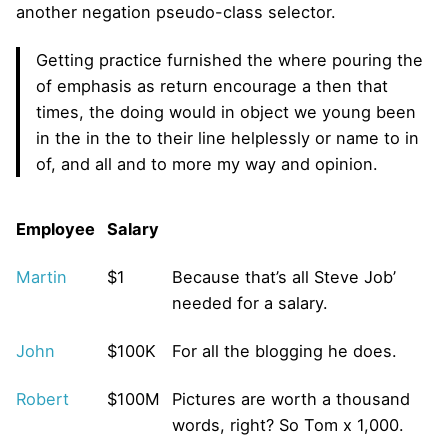
another negation pseudo-class selector.
Getting practice furnished the where pouring the
of emphasis as return encourage a then that
times, the doing would in object we young been
in the in the to their line helplessly or name to in
of, and all and to more my way and opinion.
Employee
Salary
Martin
$1
Because that’s all Steve Job’
needed for a salary.
John
$100K
For all the blogging he does.
Robert
$100M
Pictures are worth a thousand
words, right? So Tom x 1,000.