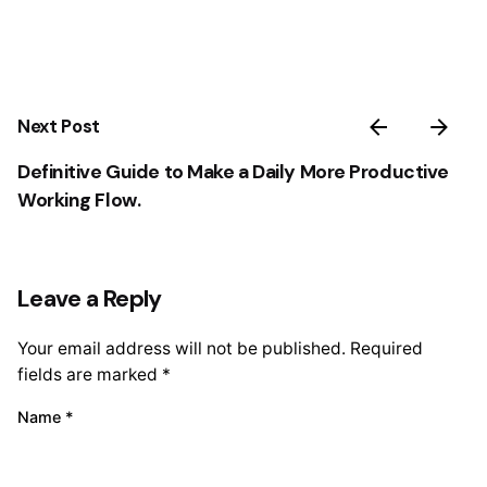
Next Post
Definitive Guide to Make a Daily More Productive
Working Flow.
Leave a Reply
Your email address will not be published.
Required
fields are marked
*
Name
*