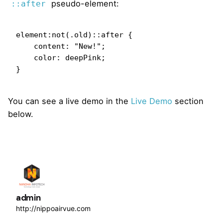
pseudo-element:
::after
element:not(.old)::after {

    content: "New!";

    color: deepPink;

}   
You can see a live demo in the
Live Demo
section
below.
admin
http://nippoairvue.com