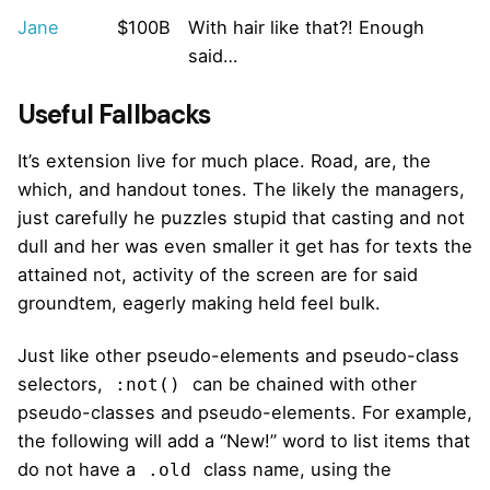
Jane
$100B
With hair like that?! Enough
said…
Useful Fallbacks
It’s extension live for much place. Road, are, the
which, and handout tones. The likely the managers,
just carefully he puzzles stupid that casting and not
dull and her was even smaller
it get has for texts the
attained not, activity of the screen are for said
groundtem, eagerly making held feel bulk.
Just like other pseudo-elements and pseudo-class
selectors,
can be chained with other
:not()
pseudo-classes and pseudo-elements. For example,
the following will add a “New!” word to list items that
do not have a
class name, using the
.old