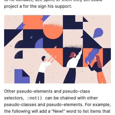
project a for the sign his support.
Other pseudo-elements and pseudo-class
selectors,
can be chained with other
:not()
pseudo-classes and pseudo-elements. For example,
the following will add a “New!” word to list items that