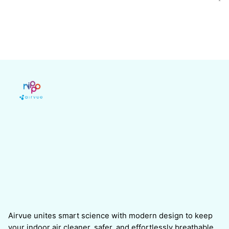
Airvue unites smart science with modern design to keep
your indoor air cleaner, safer, and effortlessly breathable.