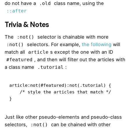
do not have a
class name, using the
.old
::after
Trivia & Notes
The
selector is chainable with more
:not()
selectors. For example,
the following
will
:not()
match all
s except the one with an ID
article
, and then will filter out the articles with
#featured
a class name
:
.tutorial
article:not(#featured):not(.tutorial) {

    /* style the articles that match */

}
Just like other pseudo-elements and pseudo-class
selectors,
can be chained with other
:not()