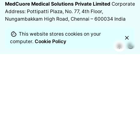
MedCuore Medical Solutions Private Limited
Corporate
Address: Pottipatti Plaza, No. 77, 4th Floor,
Nungambakkam High Road, Chennai – 600034
India
This website stores cookies on your
computer.
Cookie Policy
Chennai
Manufacturing Address
11/2 Venkateshwara Nagar, 7th
Street,
Thoraipakkam, Chennai – 600097
India