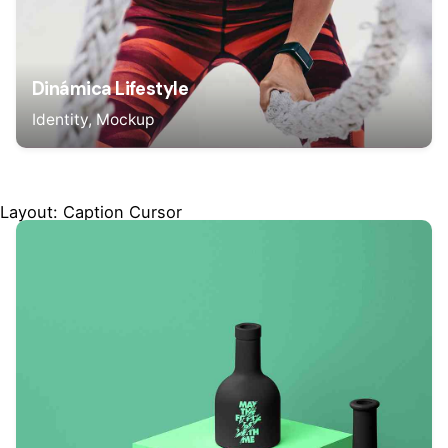
Dinámica Lifestyle
Identity
Mockup
Layout: Caption Cursor