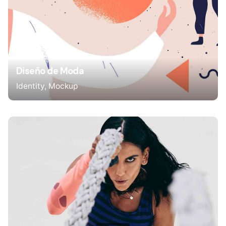
Diseño de Moda
Identity
Mockup