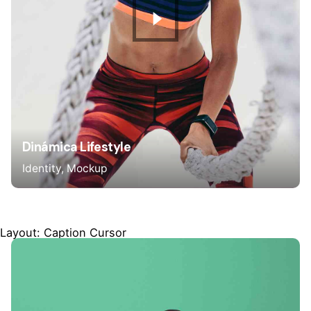
Dinámica Lifestyle
Identity
Mockup
Layout: Caption Cursor