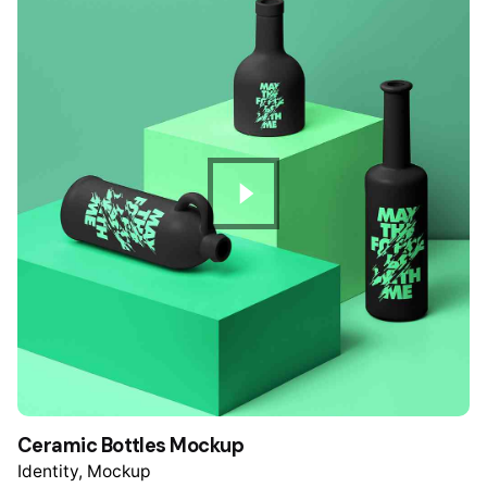
Ceramic Bottles Mockup
Identity
Mockup