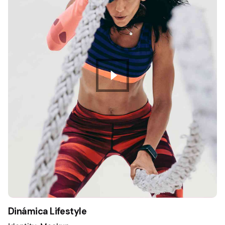
Dinámica Lifestyle