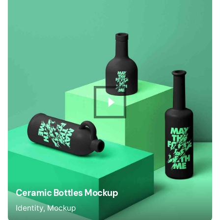
Ceramic Bottles Mockup
Identity
Mockup