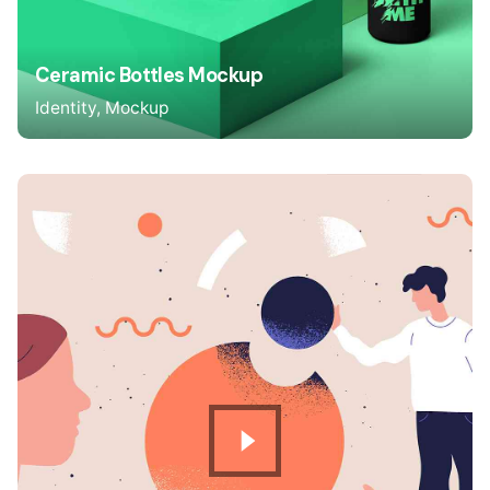
Ceramic Bottles Mockup
Identity
Mockup