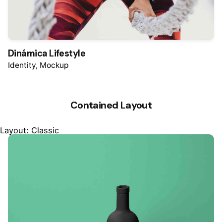
Dinámica Lifestyle
Identity
Mockup
Contained Layout
Layout: Classic