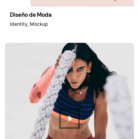
Diseño de Moda
Identity
Mockup