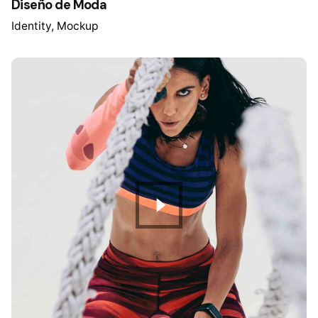
Diseño de Moda
Identity
Mockup