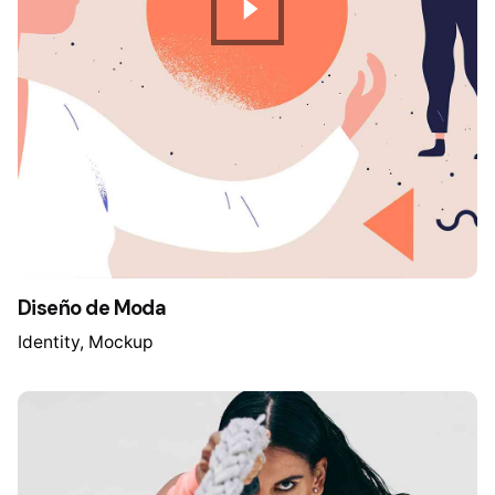
Diseño de Moda
Identity
Mockup