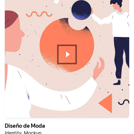
Diseño de Moda
Identity
Mockup