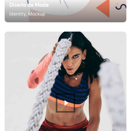
Diseño de Moda
Identity
Mockup