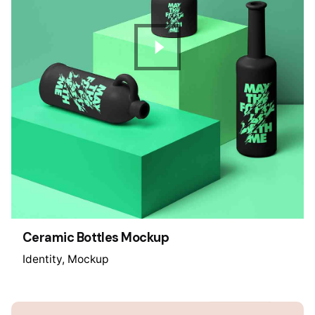
Ceramic Bottles Mockup
Identity
Mockup