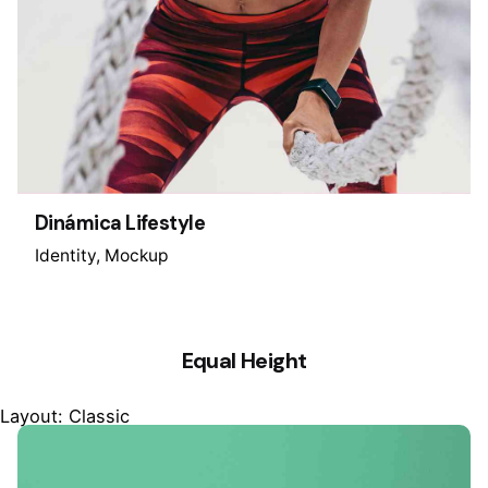
Dinámica Lifestyle
Identity
Mockup
Equal Height
Layout: Classic