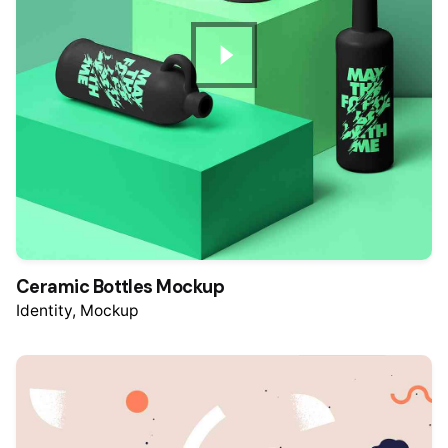
Ceramic Bottles Mockup
Identity
Mockup