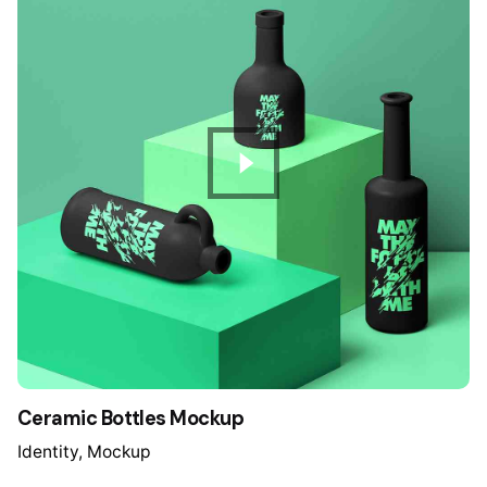
Ceramic Bottles Mockup
Identity
Mockup