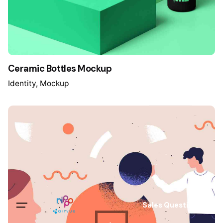
Ceramic Bottles Mockup
Identity
Mockup
Sales Questions?