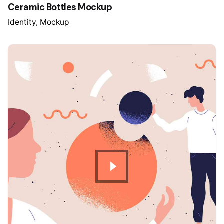
Ceramic Bottles Mockup
Identity
Mockup