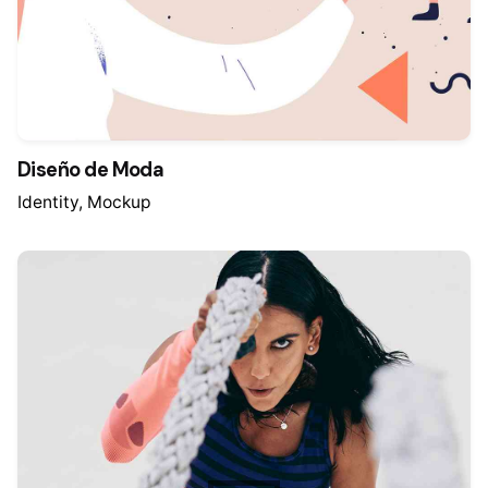
Diseño de Moda
Identity
Mockup