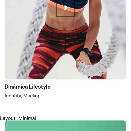
Dinámica Lifestyle
Identity
Mockup
Layout: Minimal