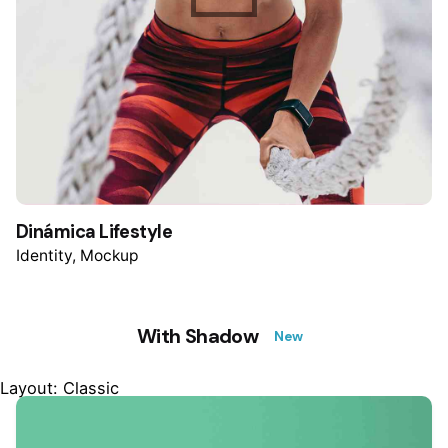
Dinámica Lifestyle
Identity
Mockup
With Shadow
New
Layout: Classic