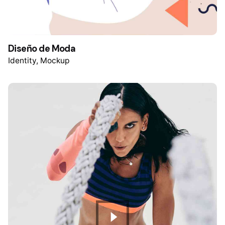
Diseño de Moda
Identity
Mockup