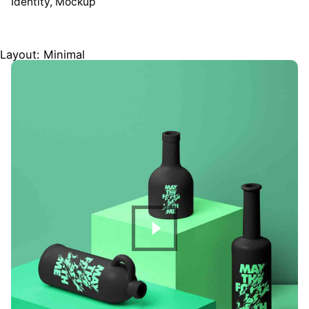
Identity
Mockup
Layout: Minimal