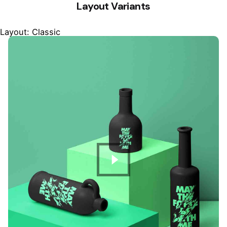
Layout Variants
Layout: Classic