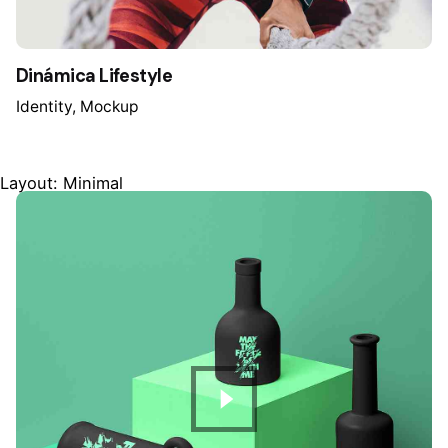
Dinámica Lifestyle
Identity
Mockup
Layout: Minimal