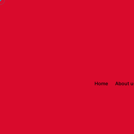
Home
About u