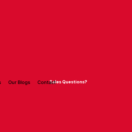
Sales Questions?
s
Our Blogs
Contact