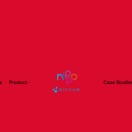
s
Product
Case Studie