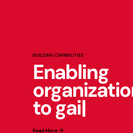
BUILDING CAPABILITIES
Enabling
organizati
to gain
|
Read More