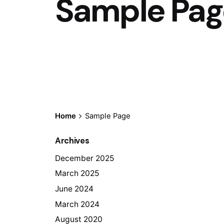
Sample Pag
Home
Sample Page
Archives
December 2025
March 2025
June 2024
March 2024
August 2020