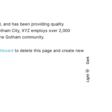
 and has been providing quality
Gotham City, XYZ employs over 2,000
 the Gotham community.
shboard
to delete this page and create new
Dark
Light
Light
Dark