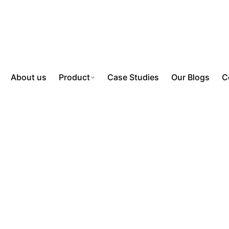
About us
Product
Case Studies
Our Blogs
C