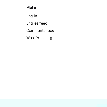
Meta
Log in
Entries feed
Comments feed
WordPress.org