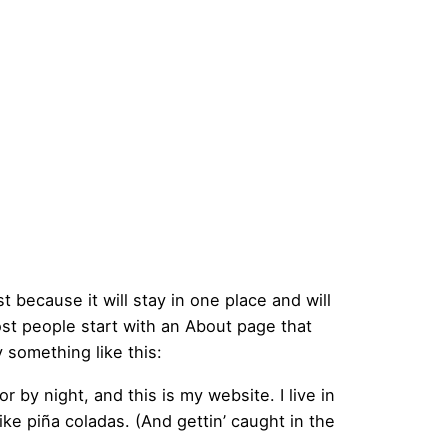
t because it will stay in one place and will
st people start with an About page that
y something like this:
r by night, and this is my website. I live in
ke piña coladas. (And gettin’ caught in the