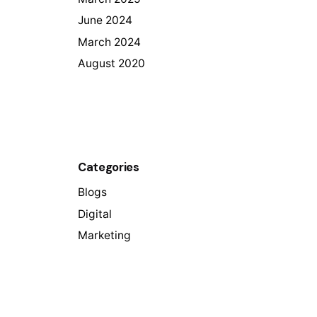
June 2024
March 2024
August 2020
Categories
Blogs
Digital
Marketing