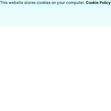
This website stores cookies on your computer.
Cookie Policy
cts
Resources
lity Monitor
Blogs
r Purifier
Case studies
r Purifier
White Papers
Industries
Hear from Customers
ai
ore Medical Solutions
e Limited
Work inquiries
ate Address: Pottipatti