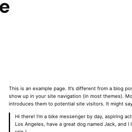
e
This is an example page. It’s different from a blog pos
show up in your site navigation (in most themes). Mo
introduces them to potential site visitors. It might sa
Hi there! I’m a bike messenger by day, aspiring acto
Los Angeles, have a great dog named Jack, and I li
rain.)