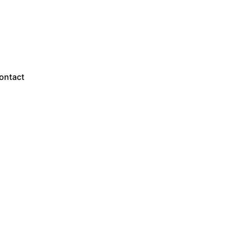
Sales Questions?
ontact