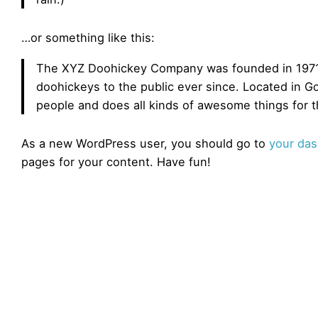
…or something like this:
The XYZ Doohickey Company was founded in 1971,
doohickeys to the public ever since. Located in 
people and does all kinds of awesome things for
As a new WordPress user, you should go to
your da
pages for your content. Have fun!