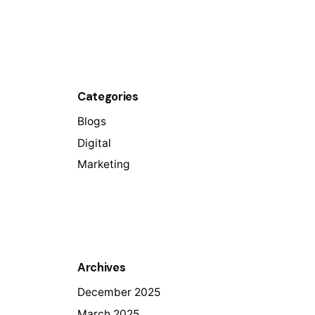
Categories
Blogs
Digital
Marketing
Archives
December 2025
March 2025