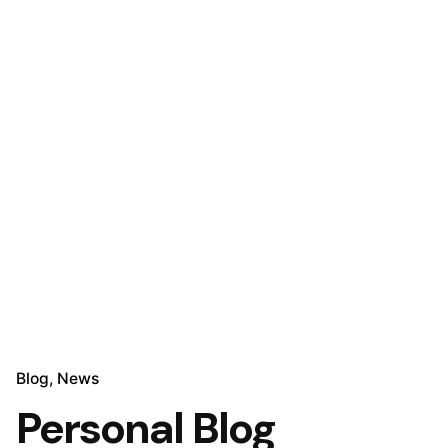
Blog
News
Personal Blog