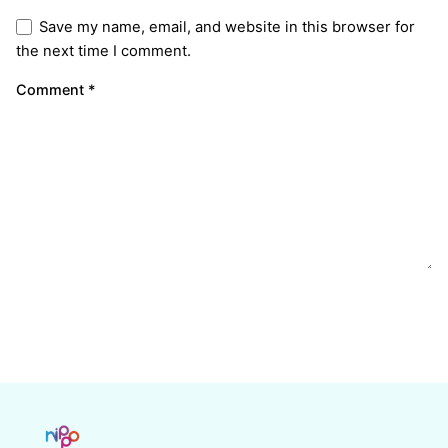
Save my name, email, and website in this browser for
the next time I comment.
Comment
*