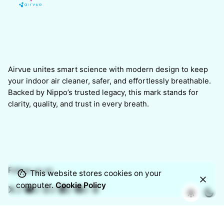
Airvue unites smart science with modern design to keep
your indoor air cleaner, safer, and effortlessly breathable.
Backed by Nippo’s trusted legacy, this mark stands for
clarity, quality, and trust in every breath.
Follow us on
This website stores cookies on your
computer.
Cookie Policy
/
/
/
/
/