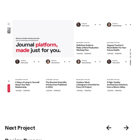
Next Project