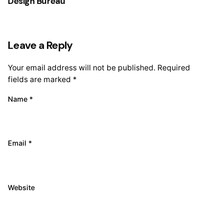
Design Bureau
Leave a Reply
Your email address will not be published.
Required
fields are marked
*
Name
*
Email
*
Website