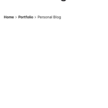
Home
Portfolio
Personal Blog