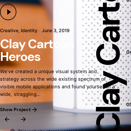
Creative
Identity
June 3, 2019
Clay Cartoon
Development
Identity
Development
Mockup
Mobile App
Mobile App
Heroes
0
Identity
Mockup
We’ve created a unique visual system and
strategy across the wide existing spectrum of
visible mobile applications and found yourself in a
wide, straggling…
0
Show Project