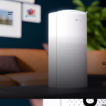
Clay Cartoon Heroes
Sales Questions?
0
0
0