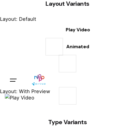
Layout Variants
Layout: Default
Play Video
Animated
Sales Questions?
Layout: With Preview
Type Variants