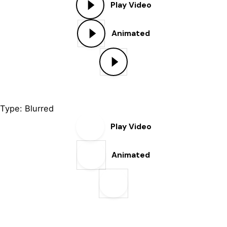
Play Video
Animated
Type: Blurred
Play Video
Animated