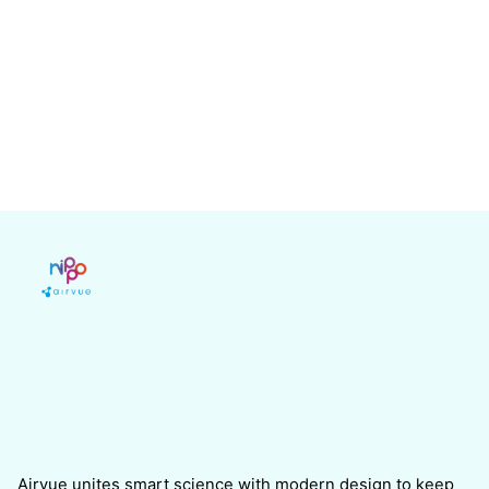
Airvue unites smart science with modern design to keep