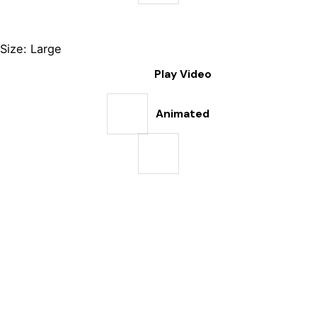
Size: Large
Play Video
Animated