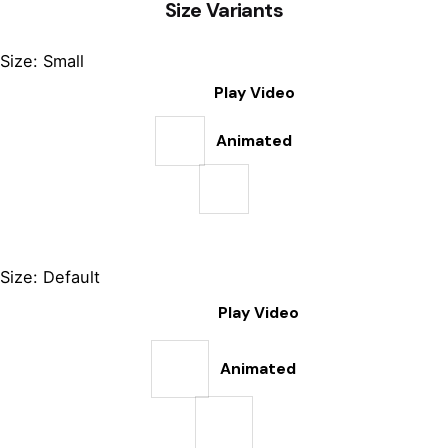
Size Variants
Size: Small
Play Video
Animated
Size: Default
Play Video
Animated