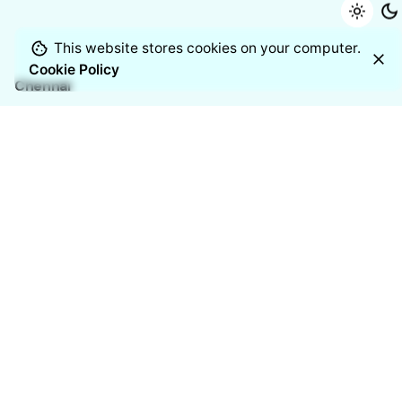
This website stores cookies on your computer.
Cookie Policy
Chennai
Manufacturing Address
11/2 Venkateshwara Nagar, 7th
Street,
Thoraipakkam, Chennai – 600097
India
Resources
Blogs
Case studies
White Papers