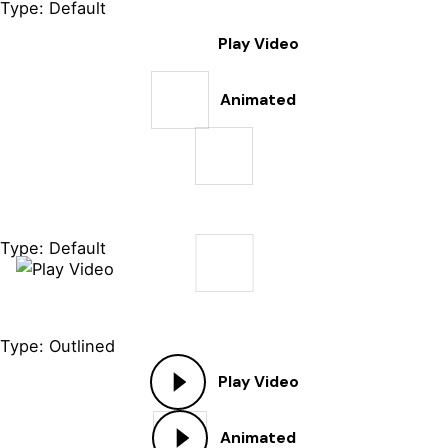
Type: Default
Play Video
Animated
Type: Default
Type: Outlined
Play Video
Animated