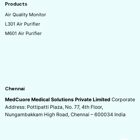
Products
Air Quality Monitor
L301 Air Purifier
M601 Air Purifier
Chennai
MedCuore Medical Solutions Private Limited
Corporate
Address: Pottipatti Plaza, No. 77, 4th Floor,
Nungambakkam High Road, Chennai – 600034
India