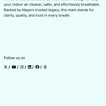
your indoor air cleaner, safer, and effortlessly breathable.
Backed by Nippo’s trusted legacy, this mark stands for
clarity, quality, and trust in every breath.
Follow us on
/
/
/
/
/