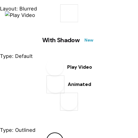
Layout: Blurred
With Shadow
New
Type: Default
Play Video
Animated
Type: Outlined