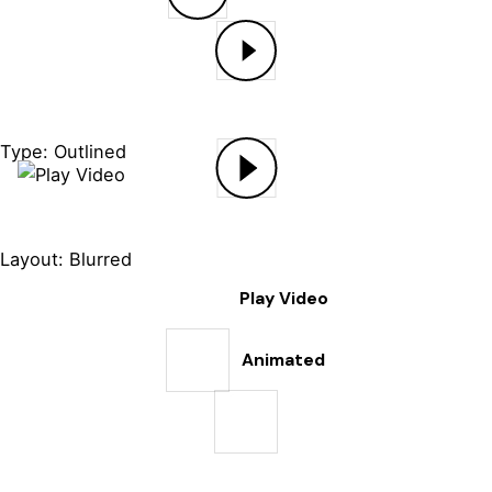
Type: Outlined
Layout: Blurred
Play Video
Animated