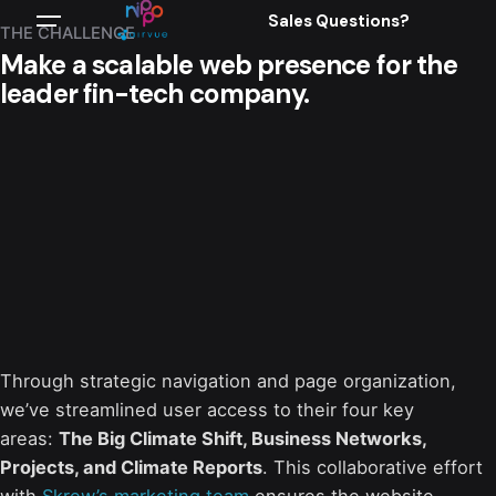
Sales Questions?
THE CHALLENGE
Make a scalable web presence for the
leader fin-tech company.
Through strategic navigation and page organization,
we’ve streamlined user access to their four key
areas:
The Big Climate Shift, Business Networks,
Projects, and Climate Reports
. This collaborative effort