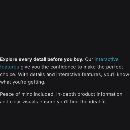
Explore every detail before you buy.
Our
interactive
features
give you the confidence to make the perfect
choice. With details and interactive features, you’ll know
what you’re getting.
Peace of mind included. In-depth product information
and clear visuals ensure you’ll find the ideal fit.