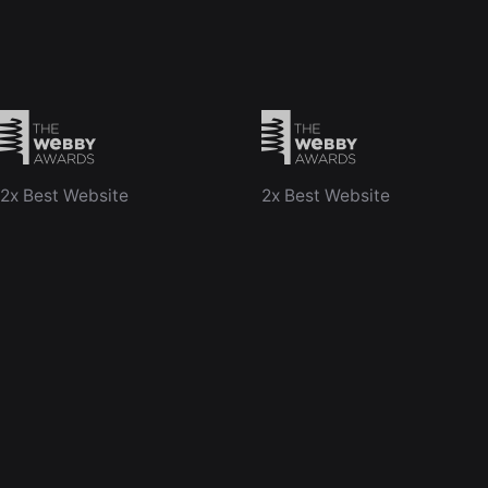
2x Best Website
2x Best Website