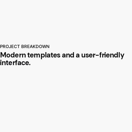
PROJECT BREAKDOWN
Modern templates and a user-friendly
interface.