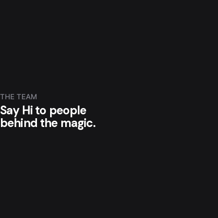
THE TEAM
Say Hi to people
behind the magic.