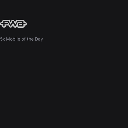
5x Mobile of the Day