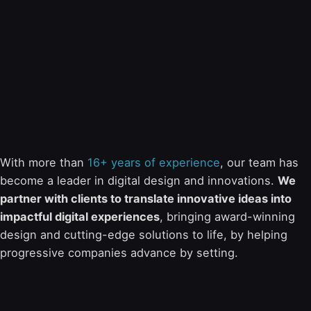
With more than
16+ years of experience
, our team has
become a leader in digital design and innovations.
We
partner with clients to translate innovative ideas into
impactful digital experiences
, bringing award-winning
design and cutting-edge solutions to life, by helping
progressive companies advance by setting.