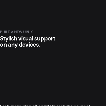
BUILT A NEW UI/UX
Stylish visual support
on any devices.