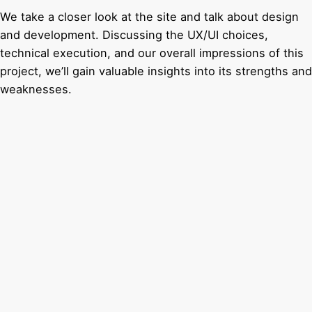
We take a closer look at the site and talk about design
and development. Discussing the UX/UI choices,
technical execution, and our overall impressions of this
project, we’ll gain valuable insights into its strengths and
weaknesses.