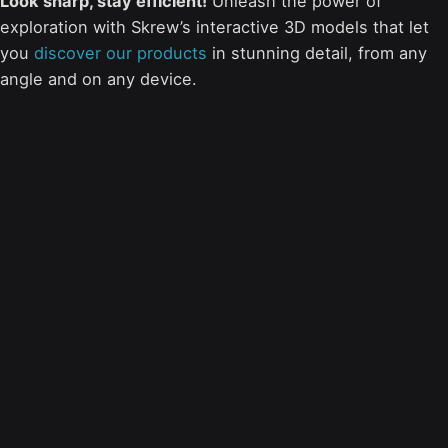
Look sharp, stay efficient!
Unleash the power of
exploration with Skrew’s interactive 3D models that let
you
discover our products
in stunning detail, from any
angle and on any device.