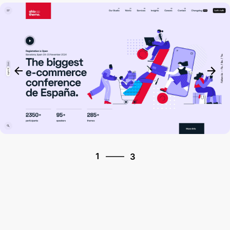
3
1
3
2
3
1