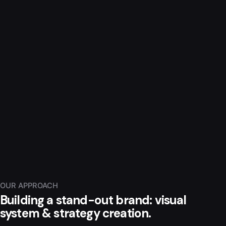
OUR APPROACH
Building a stand-out brand: visual
system & strategy creation.