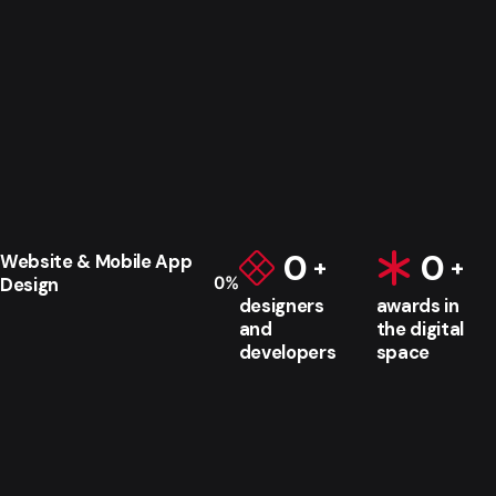
0
0
Website & Mobile App
0
%
Design
designers
awards in
and
the digital
developers
space