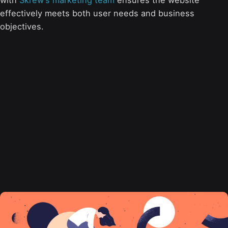
with
Skrew’s marketing team
ensures the website
effectively meets both user needs and business
objectives.