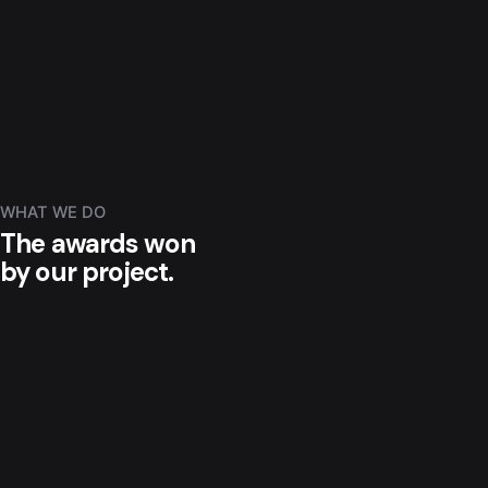
WHAT WE DO
The awards won
by our project.