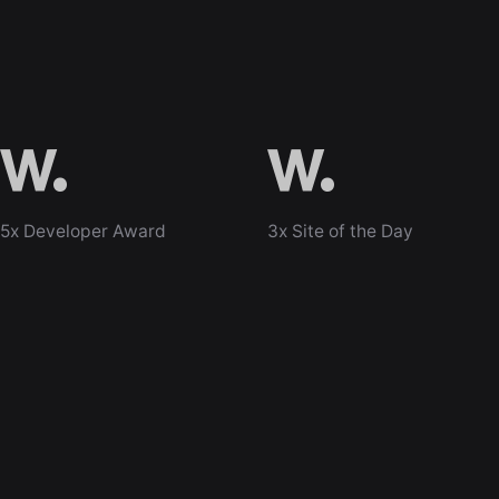
5x Developer Award
3x Site of the Day