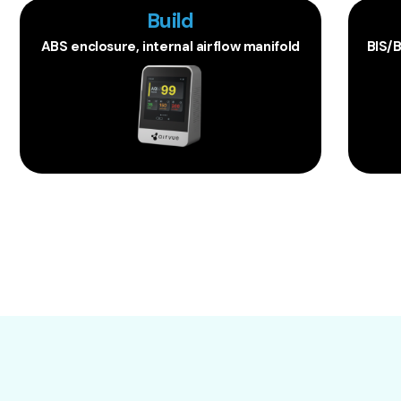
Build
ABS enclosure, internal airflow manifold
BIS/