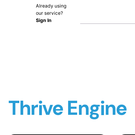
Already using
our service?
Sign In
Thrive Engine
Turning Air Data into Decisions