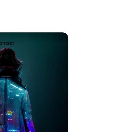
Sales Questions?
ontact