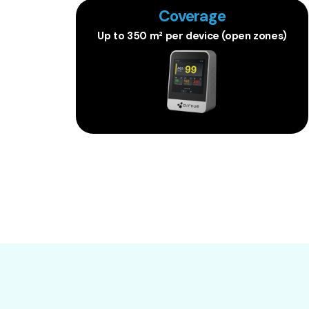
Coverage
Up to 350 m² per device (open zones)