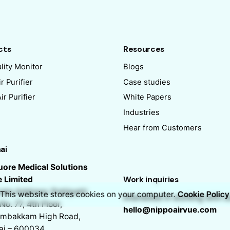
cts
Resources
lity Monitor
Blogs
r Purifier
Case studies
r Purifier
White Papers
Industries
Hear from Customers
ai
ore Medical Solutions
e Limited
Work inquiries
ate Address: Pottipatti
This website stores cookies on your computer.
Cookie Policy
Interested in working with u
No. 77, 4th Floor,
hello@nippoairvue.com
mbakkam High Road,
ai – 600034