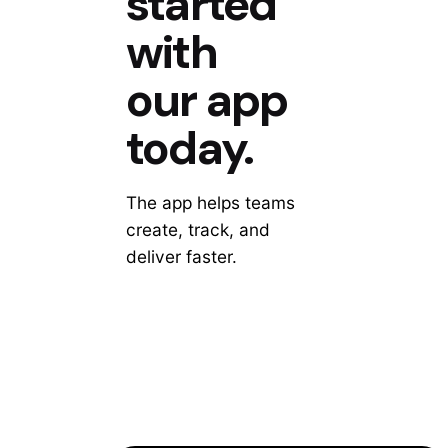
started
with
our app
today.
The app helps teams
create, track, and
deliver faster.