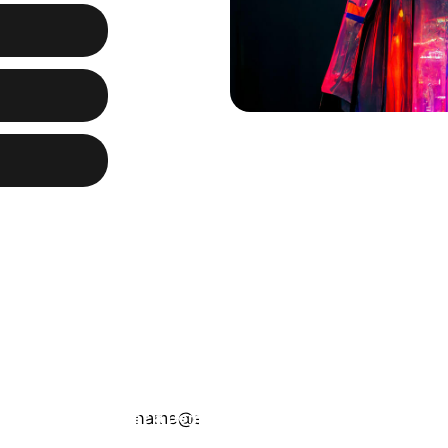
ng
3.95” IPS TFT
ystal-clear
 smartphone.
ntly using the
Get a Demo