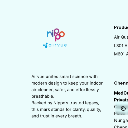
Produ
Air Qua
L301 Ai
M601 Ai
Airvue unites smart science with
Chenn
modern design to keep your indoor
air cleaner, safer, and effortlessly
MedCu
breathable.
Privat
Backed by Nippo’s trusted legacy,
Corpor
this mark stands for clarity, quality,
Plaza, 
and trust in every breath.
Nunga
Chenn