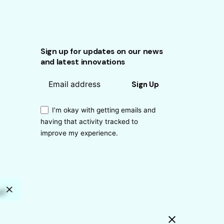
Sign up for updates on our news
and latest innovations
Sign Up
I’m okay with getting emails and
having that activity tracked to
improve my experience.
s?