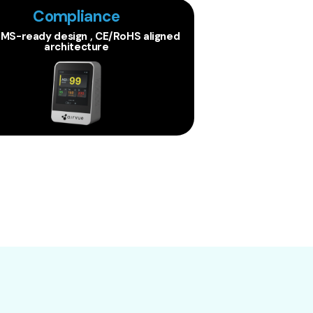
Compliance
BMS-ready design , CE/RoHS aligned
architecture