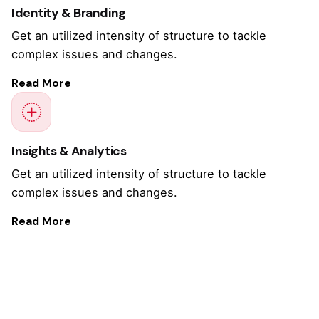
Identity & Branding
Get an utilized intensity of structure to tackle
complex issues and changes.
Read More
Insights & Analytics
Get an utilized intensity of structure to tackle
complex issues and changes.
Read More