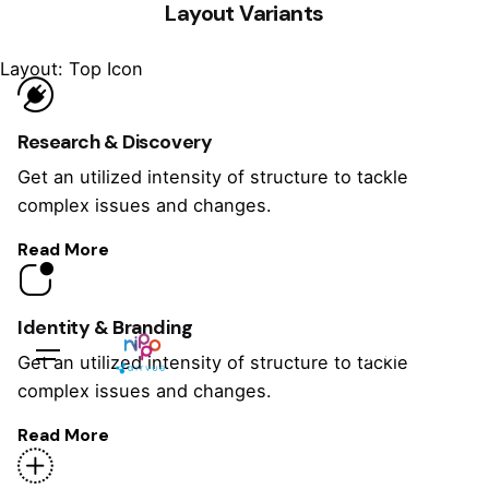
Layout Variants
Layout: Top Icon
Research & Discovery
Get an utilized intensity of structure to tackle
complex issues and changes.
Read More
Identity & Branding
Sales Questions?
Get an utilized intensity of structure to tackle
complex issues and changes.
Read More