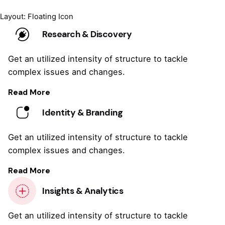
Layout: Floating Icon
Research & Discovery
Get an utilized intensity of structure to tackle
complex issues and changes.
Read More
Identity & Branding
Get an utilized intensity of structure to tackle
complex issues and changes.
Read More
Insights & Analytics
Get an utilized intensity of structure to tackle