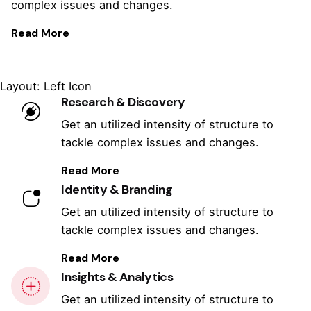
complex issues and changes.
Read More
Layout: Left Icon
Research & Discovery
Get an utilized intensity of structure to
tackle complex issues and changes.
Read More
Identity & Branding
Get an utilized intensity of structure to
tackle complex issues and changes.
Read More
Insights & Analytics
Get an utilized intensity of structure to