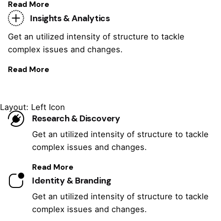
Read More
Insights & Analytics
Get an utilized intensity of structure to tackle
complex issues and changes.
Read More
Layout: Left Icon
Research & Discovery
Get an utilized intensity of structure to tackle
complex issues and changes.
Read More
Identity & Branding
Get an utilized intensity of structure to tackle
complex issues and changes.