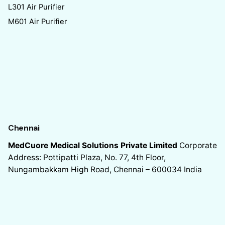
L301 Air Purifier
M601 Air Purifier
Chennai
MedCuore Medical Solutions Private Limited
Corporate
Address: Pottipatti Plaza, No. 77, 4th Floor,
Nungambakkam High Road, Chennai – 600034
India