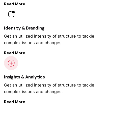
Read More
Identity & Branding
Get an utilized intensity of structure to tackle
complex issues and changes.
Read More
Insights & Analytics
Get an utilized intensity of structure to tackle
complex issues and changes.
Read More