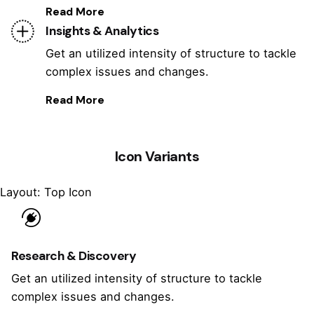
Read More
Insights & Analytics
Get an utilized intensity of structure to tackle
complex issues and changes.
Read More
Icon Variants
Layout: Top Icon
Research & Discovery
Get an utilized intensity of structure to tackle
complex issues and changes.