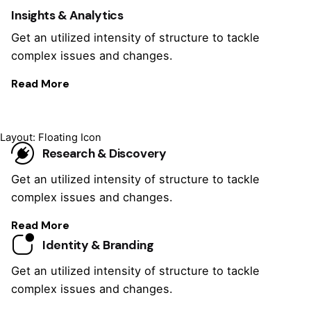
Insights & Analytics
Get an utilized intensity of structure to tackle
complex issues and changes.
Read More
Layout: Floating Icon
Research & Discovery
Get an utilized intensity of structure to tackle
complex issues and changes.
Read More
Identity & Branding
Get an utilized intensity of structure to tackle
complex issues and changes.