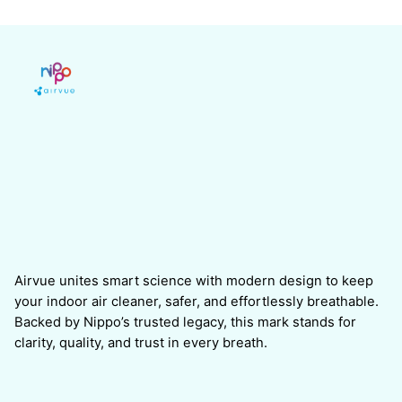
Airvue unites smart science with modern design to keep
your indoor air cleaner, safer, and effortlessly breathable.
Backed by Nippo’s trusted legacy, this mark stands for
clarity, quality, and trust in every breath.