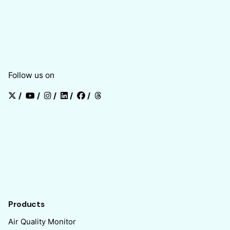
Follow us on
/
/
/
/
/
Products
Air Quality Monitor