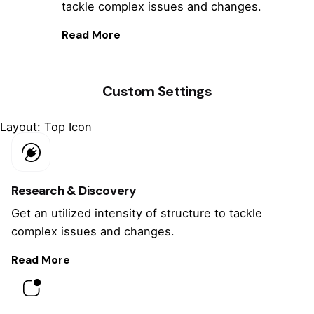
tackle complex issues and changes.
Read More
Custom Settings
Layout: Top Icon
Research & Discovery
Get an utilized intensity of structure to tackle
complex issues and changes.
Read More