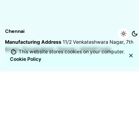
Chennai
Manufacturing Address
11/2 Venkateshwara Nagar, 7th
Street,
Thoraipakkam, Chennai – 600097
India
This website stores cookies on your computer.
Cookie Policy
Resources
Blogs
Case studies