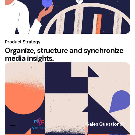
Product Strategy
Organize, structure and synchronize
media insights.
Sales Questions?