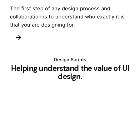
The first step of any design process and
collaboration is to understand who exactly it is
that you are designing for.
Design Sprints
Helping understand the value of UI
design.