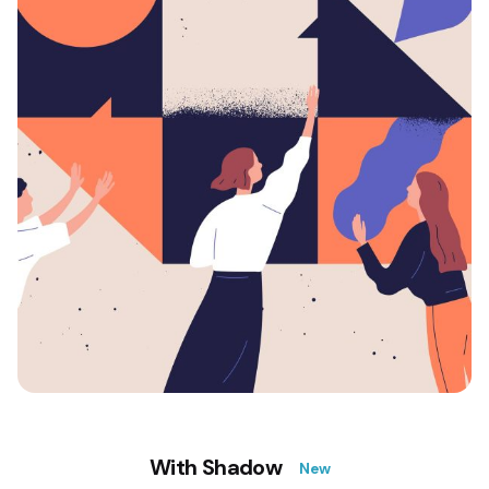
With Shadow
New