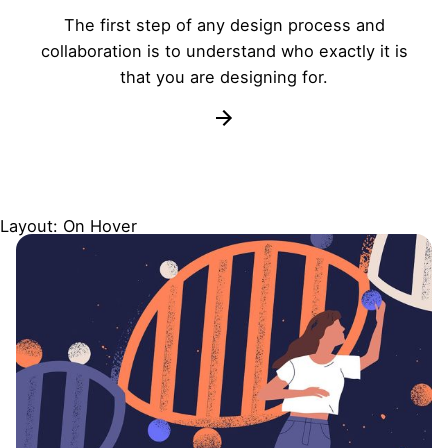
The first step of any design process and
collaboration is to understand who exactly it is
that you are designing for.
Layout: On Hover