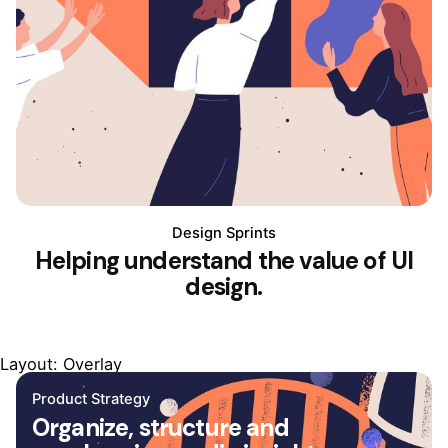
Design Sprints
Helping understand the value of UI
design.
Layout: Overlay
Product Strategy
Organize, structure and