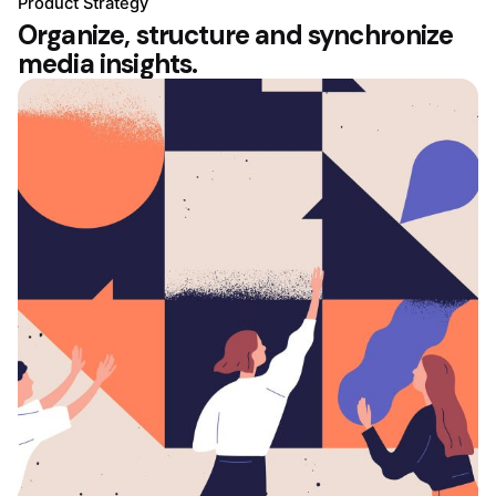
Product Strategy
Organize, structure and synchronize
media insights.