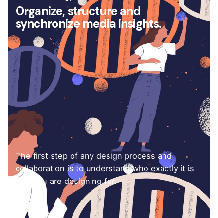
Organize, structure and
synchronize media insights.
The first step of any design process and
collaboration is to understand who exactly it is
that you are designing for.