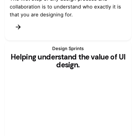
collaboration is to understand who exactly it is
that you are designing for.
Design Sprints
Helping understand the value of UI
design.