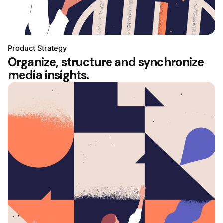
Product Strategy
Organize, structure and synchronize
media insights.