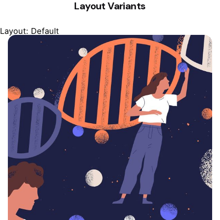
Layout Variants
Layout: Default