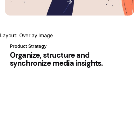
Layout: Overlay Image
Product Strategy
Organize, structure and
synchronize media insights.