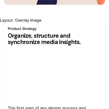
Layout: Overlay Image
Product Strategy
Organize, structure and
synchronize media insights.
The first step of any design process and