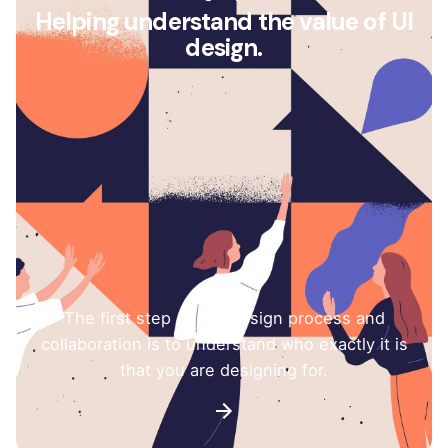
Helping understand the value of UI
design.
The first step of any design process and
collaboration is to understand who exactly it is
that you are designing for.