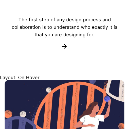
The first step of any design process and
collaboration is to understand who exactly it is
that you are designing for.
Layout: On Hover