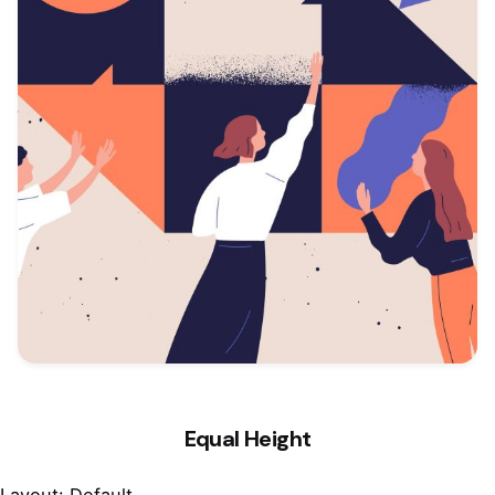
Equal Height