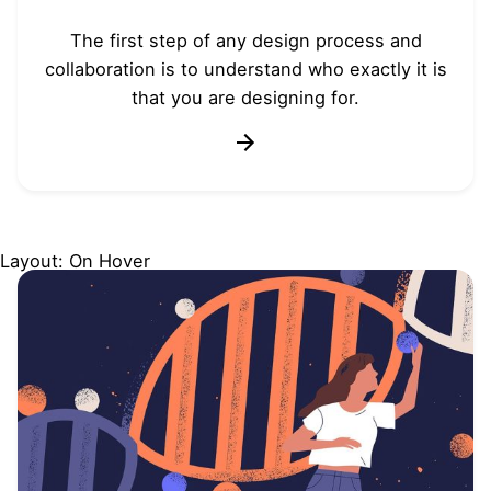
The first step of any design process and
collaboration is to understand who exactly it is
that you are designing for.
Layout: On Hover