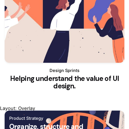
Design Sprints
Helping understand the value of UI
design.
Layout: Overlay
Product Strategy
Organize, structure and