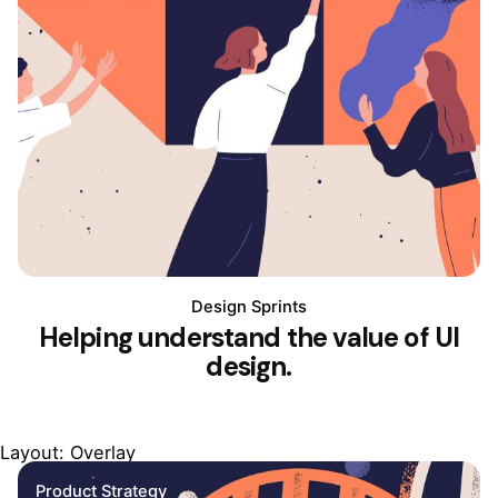
Design Sprints
Helping understand the value of UI
design.
Layout: Overlay
Product Strategy