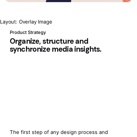
Layout: Overlay Image
Product Strategy
Organize, structure and
synchronize media insights.
The first step of any design process and