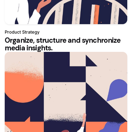
Product Strategy
Organize, structure and synchronize
media insights.