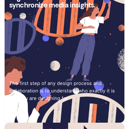
synchronize media insights.
The first step of any design process and
collaboration is to understand who exactly it is
that you are designing for.