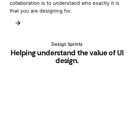
collaboration is to understand who exactly it is
that you are designing for.
Design Sprints
Helping understand the value of UI
design.