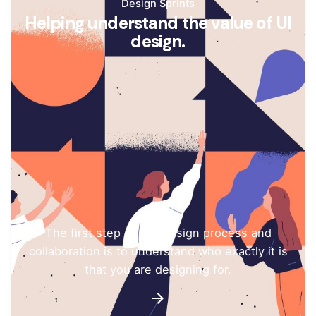
Design Sprints
Helping understand the value of UI
design.
The first step of any design process and
collaboration is to understand who exactly it is
that you are designing for.