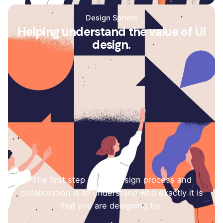
Design Sprints
Helping understand the value of UI
design.
The first step of any design process and
collaboration is to understand who exactly it is
that you are designing for.