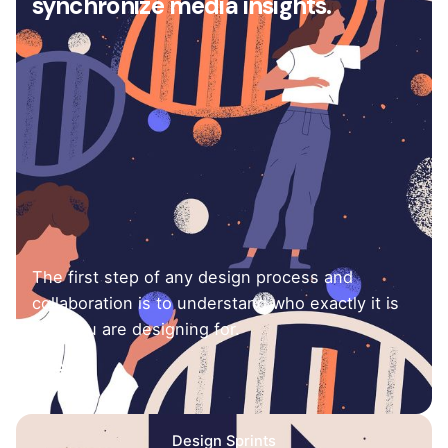
synchronize media insights.
The first step of any design process and
collaboration is to understand who exactly it is
that you are designing for.
Design Sprints