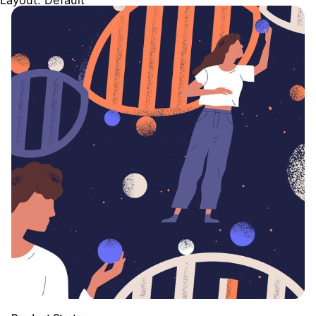
Layout: Default