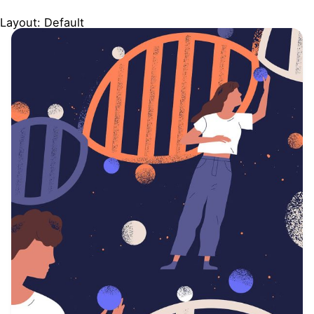
Layout: Default